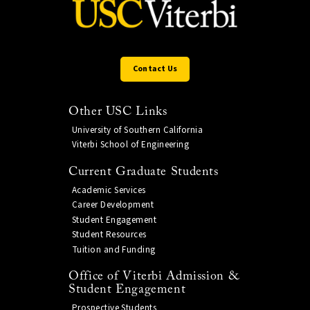
Contact Us
Other USC Links
University of Southern California
Viterbi School of Engineering
Current Graduate Students
Academic Services
Career Development
Student Engagement
Student Resources
Tuition and Funding
Office of Viterbi Admission &
Student Engagement
Prospective Students