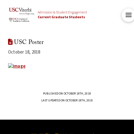
Admission & Student Engagement
Current Graduate Students
USC Poster
October 18, 2018
PUBLISHED ON OCTOBER 18TH, 2018
LAST UPDATED ON OCTOBER 18TH, 2018