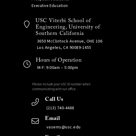
Executive Education
USC Viterbi School of
Engineering, University of
Southern California
3650 McClintock Avenue, OHE 106
Los Angeles, CA 90089-1455
Hours of Operation
M-F: 9:00am – 5:00pm
Please include your USC ID number when
communicating with our office.
Call Us
(213) 740-4488
Email
vasems@usc.edu