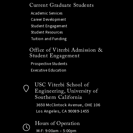
Current Graduate Students
Academic Services
Career Development
Student Engagement
Student Resources
Tuition and Funding
Office of Viterbi Admission &
Student Engagement
Prospective Students
Executive Education
USC Viterbi School of
Engineering, University of
Southern California
3650 McClintock Avenue, OHE 106
Los Angeles, CA 90089-1455
Hours of Operation
M-F: 9:00am – 5:00pm