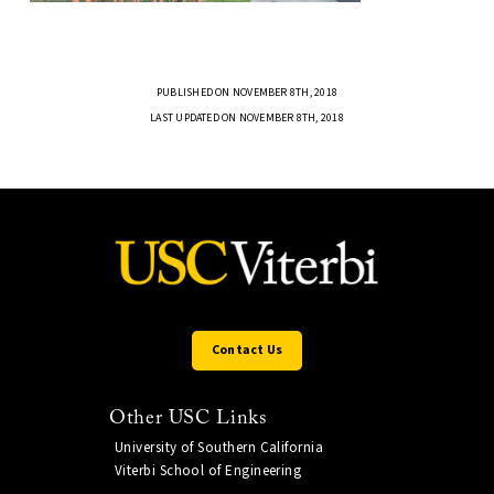
PUBLISHED ON NOVEMBER 8TH, 2018
LAST UPDATED ON NOVEMBER 8TH, 2018
Contact Us
Other USC Links
University of Southern California
Viterbi School of Engineering