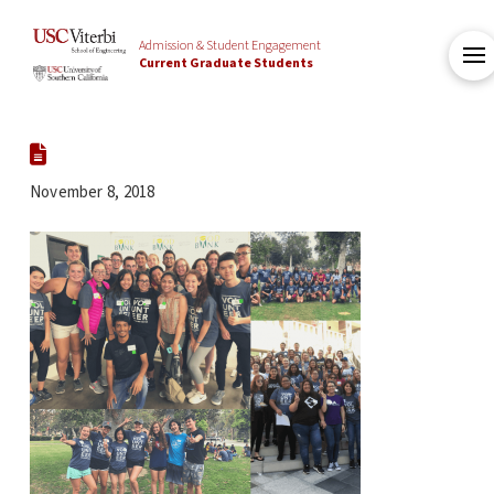
Admission & Student Engagement
Current Graduate Students
November 8, 2018