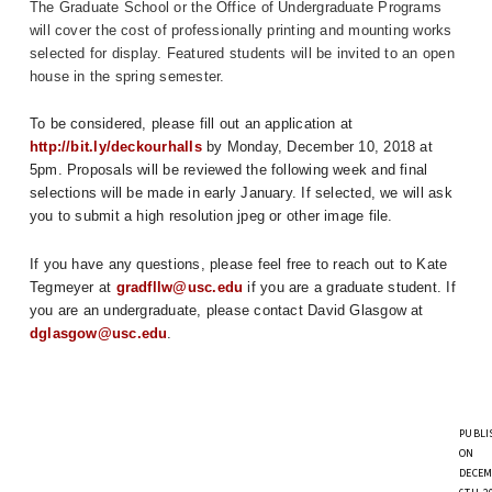
The Graduate School or the Office of Undergraduate Programs
will cover the cost of professionally printing and mounting works
selected for display. Featured students will be invited to an open
house in the spring semester.
To be considered, please fill out an application at 
http://bit.ly/deckourhalls
 by Monday, December 10, 2018 at 
5pm. Proposals will be reviewed the following week and final 
selections will be made in early January. If selected, we will ask 
you to submit a high resolution jpeg or other image file.
If you have any questions, please feel free to reach out to Kate 
Tegmeyer at 
gradfllw@usc.edu
 if you are a graduate student. If 
you are an undergraduate, please contact David Glasgow at 
dglasgow@usc.edu
.
PUBLI
ON
DECEM