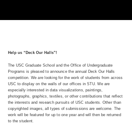
Help us “Deck Our Halls”!
The USC Graduate School and the Office of Undergraduate
Programs is pleased to announce the annual Deck Our Halls
competition. We are looking for the work of students from across
USC to display on the walls of our offices in STU. We are
especially interested in data visualizations, paintings,
photographs, graphics, textiles, or other contributions that reflect
the interests and research pursuits of USC students. Other than
copyrighted images, all types of submissions are welcome. The
work will be featured for up to one year and will then be returned
to the student.