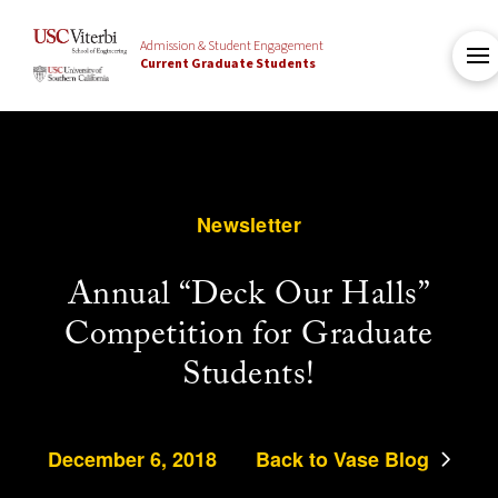
Admission & Student Engagement
Current Graduate Students
Newsletter
Annual “Deck Our Halls”
Competition for Graduate
Students!
December 6, 2018
Back to Vase Blog