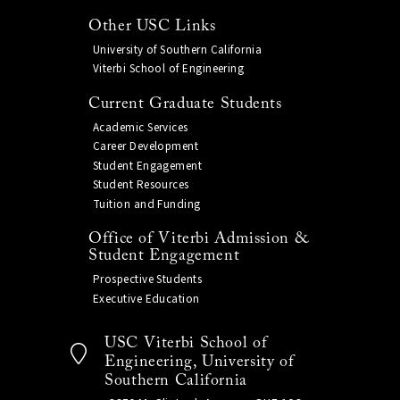
Other USC Links
University of Southern California
Viterbi School of Engineering
Current Graduate Students
Academic Services
Career Development
Student Engagement
Student Resources
Tuition and Funding
Office of Viterbi Admission &
Student Engagement
Prospective Students
Executive Education
USC Viterbi School of
Engineering, University of
Southern California