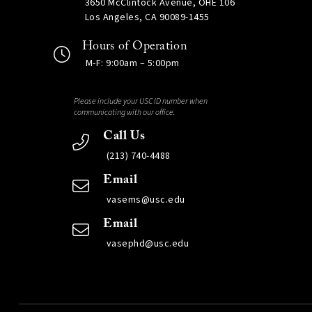
3650 McClintock Avenue, OHE 106
Los Angeles, CA 90089-1455
Hours of Operation
M-F: 9:00am – 5:00pm
Please include your USC ID number when
communicating with our office.
Call Us
(213) 740-4488
Email
vasems@usc.edu
Email
vasephd@usc.edu