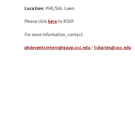
Location:
PHE/SAL Lawn
Please click
here
to RSVP
For more information, contact:
phdeventsintern@gapp.usc.edu
/
tcharles@usc.edu