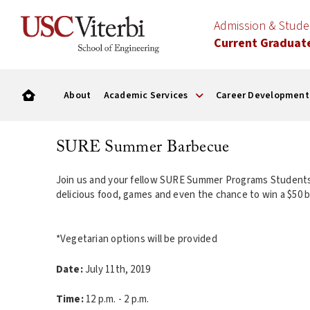
Admission & Stud
Current Graduat
About
Academic Services
Career Development
SURE Summer Barbecue
Join us and your fellow SURE Summer Programs Students
delicious food, games and even the chance to wi
*Vegetarian options will be provided
Date:
July 11th, 2019
Time:
12 p.m. - 2 p.m.