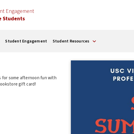
ent Engagement
e Students
Student Engagement
Student Resources
 for some afternoon fun with
n a $50 bookstore gift card!