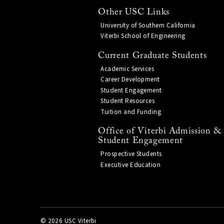
Other USC Links
University of Southern California
Viterbi School of Engineering
Current Graduate Students
Academic Services
Career Development
Student Engagement
Student Resources
Tuition and Funding
Office of Viterbi Admission &
Student Engagement
Prospective Students
Executive Education
©
2026 USC Viterbi