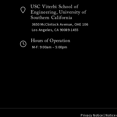
USC Viterbi School of
Engineering, University of
Southern California
3650 McClintock Avenue, OHE 106
Los Angeles, CA 90089-1455
Hours of Operation
M-F: 9:00am – 5:00pm
Privacy Notice
|
Notice 