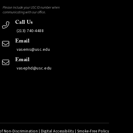
Please include your USC ID number when
communicating with our office.
Call Us
(213) 740-4488
Email
vasems@usc.edu
Email
vasephd@usc.edu
of Non-Discrimination
|
Digital Accessibility
|
Smoke-Free Policy