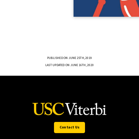
PUBLISHED ON JUNE 25TH, 2019
LAST UPDATED ON JUNE 16TH, 2020
Contact Us