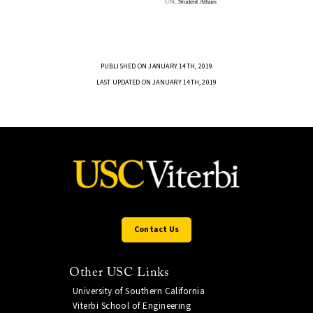
PUBLISHED ON JANUARY 14TH, 2019
LAST UPDATED ON JANUARY 14TH, 2019
Contact Us
Other USC Links
University of Southern California
Viterbi School of Engineering