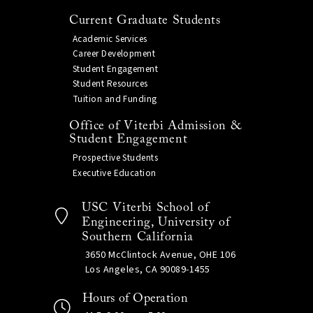
Current Graduate Students
Academic Services
Career Development
Student Engagement
Student Resources
Tuition and Funding
Office of Viterbi Admission &
Student Engagement
Prospective Students
Executive Education
USC Viterbi School of
Engineering, University of
Southern California
3650 McClintock Avenue, OHE 106
Los Angeles, CA 90089-1455
Hours of Operation