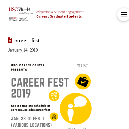
Admission & Student Engagement
Current Graduate Students
career_fest
January 14, 2019