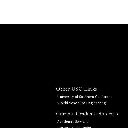
Other USC Links
University of Southern California
Viterbi School of Engineering
Current Graduate Students
Academic Services
Career Development