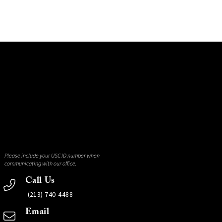
Please include your USC ID number when
communicating with our office.
Call Us
(213) 740-4488
Email