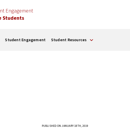
ent Engagement
e Students
Student Engagement
Student Resources
PUBLISHED ON JANUARY 18TH, 2019