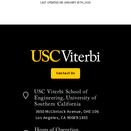
LAST UPDATED ON JANUARY 18TH, 2019
Contact Us
USC Viterbi School of
Engineering, University of
Southern California
3650 McClintock Avenue, OHE 106
Los Angeles, CA 90089-1455
Hours of Operation