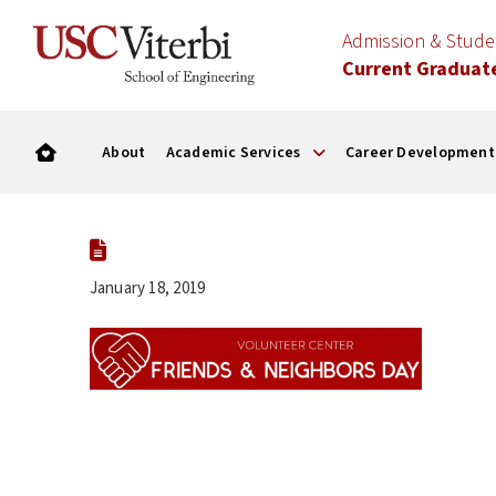
Admission & Stud
Current Graduat
About
Academic Services
Career Development
January 18, 2019