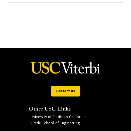
Contact Us
Other USC Links
University of Southern California
Viterbi School of Engineering