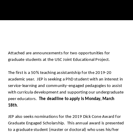
Attached are announcements for two opportunities for
graduate students at the USC Joint Educational Project.
The first is a 50% teaching assistantship for the 2019-20
academic year. JEP is seeking a PhD student with an interest in
service-learning and community-engaged pedagogies to assist
with curricula development and supporting our undergraduate
peer educators.
The deadline to apply is Monday, March
18th
.
JEP also seeks nominations for the 2019 Dick Cone Award for
Graduate Engaged Scholarship. This annual award is presented
to a graduate student (master or doctoral) who uses his/her