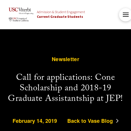
Admission & Student Engagement
Current Graduate Students
Newsletter
Call for applications: Cone
Scholarship and 2018-19
Graduate Assistantship at JEP!
February 14, 2019
Back to Vase Blog