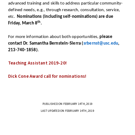
advanced training and skills to address particular community-
defined needs, e.g., through research, consultation, service,
etc.
Nominations (including self-nominations) are due
th
Friday, March 8
.
For more information about both opportunities,
please
contact Dr. Samantha Bernstein-Sierra (
srbernst@usc.edu
,
213-740-1858)
.
Teaching Assistant 2019-20!
Dick Cone Award call for nominations!
PUBLISHED ON FEBRUARY 14TH, 2019
LAST UPDATED ON FEBRUARY 14TH, 2019