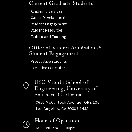
Current Graduate Students
Academic Services
Career Development
Student Engagement
Student Resources
Tuition and Funding
Office of Viterbi Admission &
Student Engagement
Prospective Students
Executive Education
USC Viterbi School of
Engineering, University of
Southern California
3650 McClintock Avenue, OHE 106
Los Angeles, CA 90089-1455
Hours of Operation
M-F: 9:00am – 5:00pm