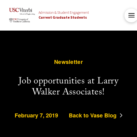
Admission & Student Engagement
Current Graduate Students
Newsletter
Job opportunities at Larry
Walker Associates!
February 7, 2019
Back to Vase Blog