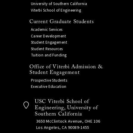
University of Southern California
Viterbi School of Engineering
Current Graduate Students
Academic Services
Career Development
Student Engagement
Student Resources
Tuition and Funding
Office of Viterbi Admission &
Student Engagement
Prospective Students
Executive Education
USC Viterbi School of
Engineering, University of
Southern California
3650 McClintock Avenue, OHE 106
Los Angeles, CA 90089-1455