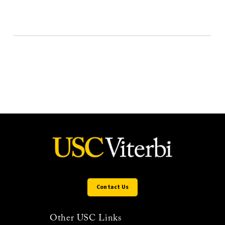
Contact Us
Other USC Links