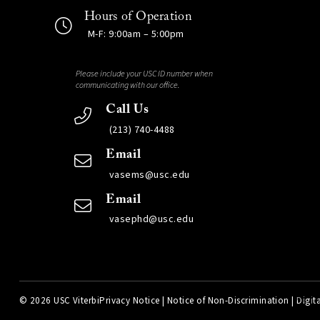
Hours of Operation
M-F: 9:00am – 5:00pm
Please include your USC ID number when
communicating with our office.
Call Us
(213) 740-4488
Email
vasems@usc.edu
Email
vasephd@usc.edu
©
2026 USC Viterbi
Privacy Notice
|
Notice of Non-Discrimination
|
Digita