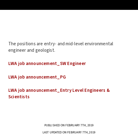
The positions are entry- and mid-level environmental
engineer and geologist.
LWA job announcement_SW Engineer
LWA job announcement_PG
LWA job announcement_Entry Level Engineers &
Scientists
PUBLISHED ON FEBRUARY 7TH, 2019
LAST UPDATED ON FEBRUARY 7TH, 2019