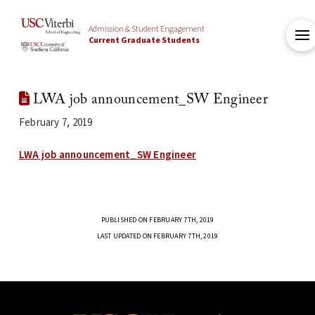
Admission & Student Engagement
Current Graduate Students
LWA job announcement_SW Engineer
February 7, 2019
LWA job announcement_SW Engineer
PUBLISHED ON FEBRUARY 7TH, 2019
LAST UPDATED ON FEBRUARY 7TH, 2019