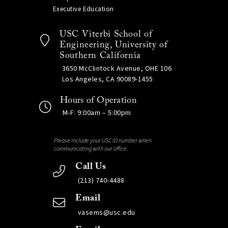
Executive Education
USC Viterbi School of
Engineering, University of
Southern California
3650 McClintock Avenue, OHE 106
Los Angeles, CA 90089-1455
Hours of Operation
M-F: 9:00am – 5:00pm
Please include your USC ID number when
communicating with our office.
Call Us
(213) 740-4488
Email
vasems@usc.edu