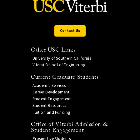
Contact Us
Other USC Links
University of Southern California
Viterbi School of Engineering
Current Graduate Students
Academic Services
Career Development
Student Engagement
Student Resources
Tuition and Funding
Office of Viterbi Admission &
Student Engagement
Prospective Students