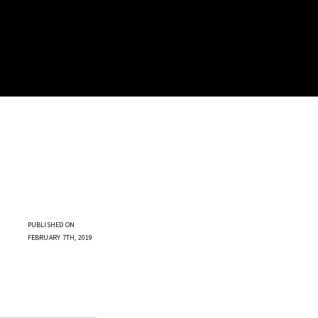
PUBLISHED ON
FEBRUARY 7TH, 2019