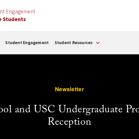
ent Engagement
e Students
Student Engagement
Student Resources
Newsletter
ool and USC Undergraduate Pr
Reception