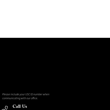
Please include your USC ID number when
communicating with our office.
Call Us