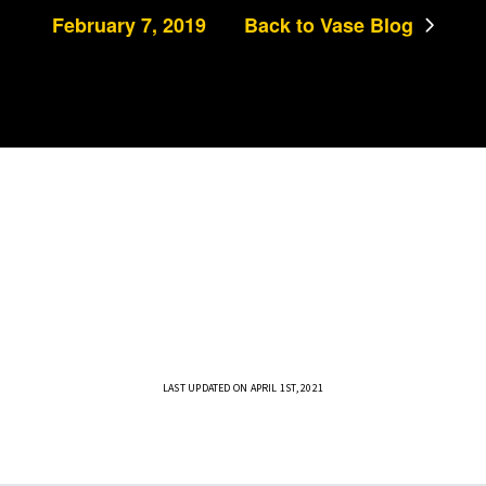
February 7, 2019
Back to Vase Blog
LAST UPDATED ON APRIL 1ST, 2021