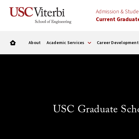
Admission & Stud
Current Graduat
About
Academic Services
Career Development
USC Graduate Sch