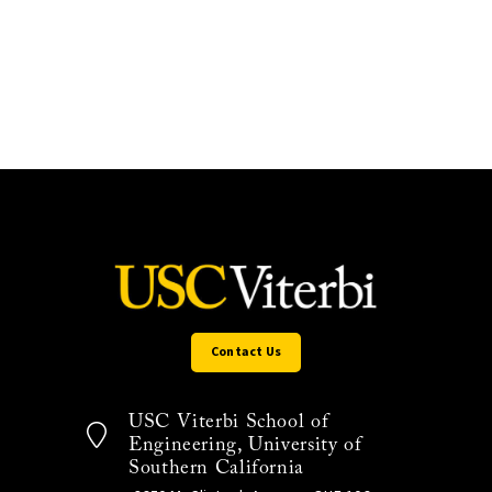
Contact Us
USC Viterbi School of
Engineering, University of
Southern California