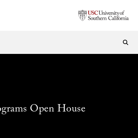
ograms Open House