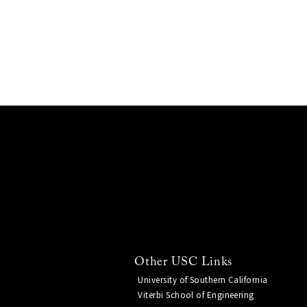
Other USC Links
University of Southern California
Viterbi School of Engineering