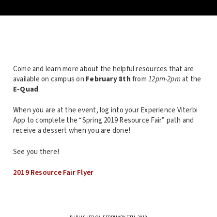
Come and learn more about the helpful resources that are
available on campus on
February 8th
from
12pm-2pm
at the
E-Quad
.
When you are at the event, log into your Experience Viterbi
App to complete the “Spring 2019 Resource Fair” path and
receive a dessert when you are done!
See you there!
2019 Resource Fair Flyer