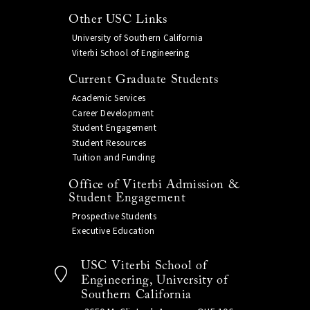
Other USC Links
University of Southern California
Viterbi School of Engineering
Current Graduate Students
Academic Services
Career Development
Student Engagement
Student Resources
Tuition and Funding
Office of Viterbi Admission &
Student Engagement
Prospective Students
Executive Education
USC Viterbi School of
Engineering, University of
Southern California