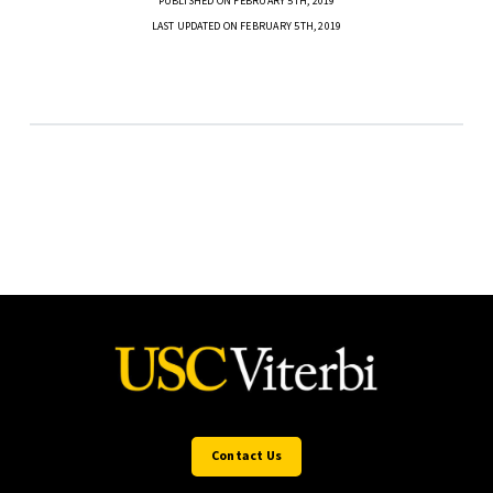
PUBLISHED ON FEBRUARY 5TH, 2019
LAST UPDATED ON FEBRUARY 5TH, 2019
Contact Us