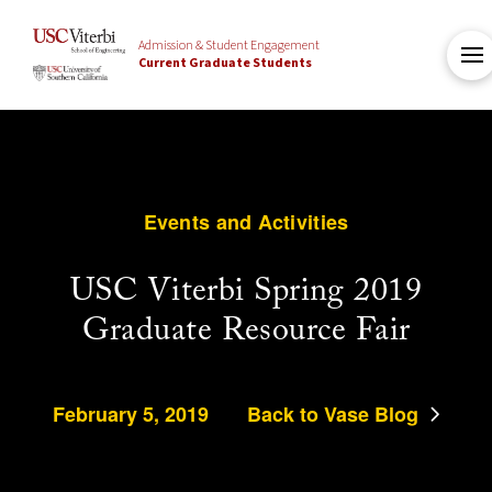
Admission & Student Engagement
Current Graduate Students
Events and Activities
USC Viterbi Spring 2019
Graduate Resource Fair
February 5, 2019
Back to Vase Blog