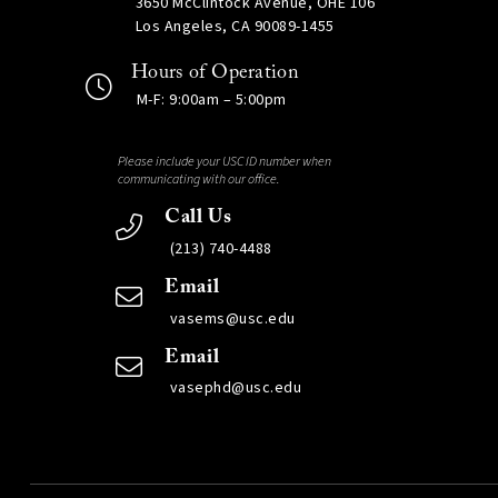
3650 McClintock Avenue, OHE 106
Los Angeles, CA 90089-1455
Hours of Operation
M-F: 9:00am – 5:00pm
Please include your USC ID number when
communicating with our office.
Call Us
(213) 740-4488
Email
vasems@usc.edu
Email
vasephd@usc.edu