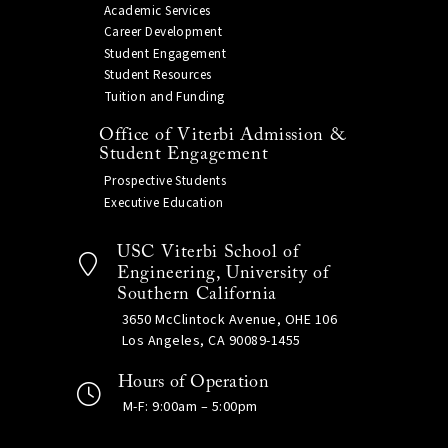
Academic Services
Career Development
Student Engagement
Student Resources
Tuition and Funding
Office of Viterbi Admission &
Student Engagement
Prospective Students
Executive Education
USC Viterbi School of
Engineering, University of
Southern California
3650 McClintock Avenue, OHE 106
Los Angeles, CA 90089-1455
Hours of Operation
M-F: 9:00am – 5:00pm