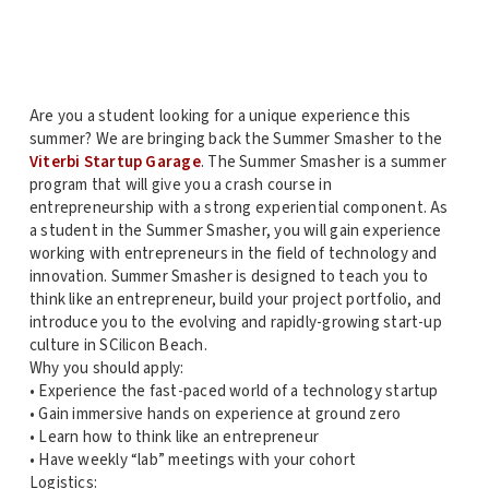
Are you a student looking for a unique experience this
summer? We are bringing back the Summer Smasher to the
Viterbi Startup Garage
. The Summer Smasher is a summer
program that will give you a crash course in
entrepreneurship with a strong experiential component. As
a student in the Summer Smasher, you will gain experience
working with entrepreneurs in the field of technology and
innovation. Summer Smasher is designed to teach you to
think like an entrepreneur, build your project portfolio, and
introduce you to the evolving and rapidly-growing start-up
culture in SCilicon Beach.
Why you should apply:
• Experience the fast-paced world of a technology startup
• Gain immersive hands on experience at ground zero
• Learn how to think like an entrepreneur
• Have weekly “lab” meetings with your cohort
Logistics: