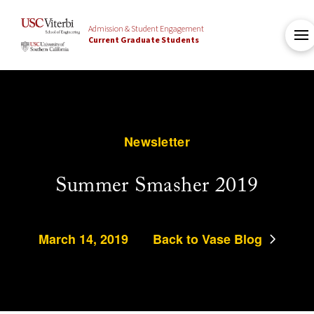
Admission & Student Engagement
Current Graduate Students
Newsletter
Summer Smasher 2019
March 14, 2019
Back to Vase Blog