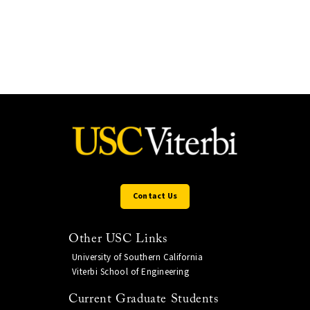
Contact Us
Other USC Links
University of Southern California
Viterbi School of Engineering
Current Graduate Students