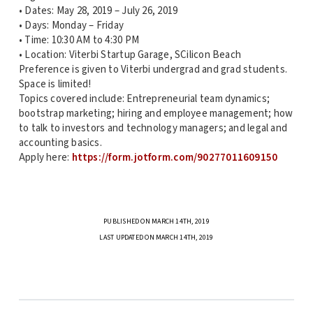
• Dates: May 28, 2019 – July 26, 2019
• Days: Monday – Friday
• Time: 10:30 AM to 4:30 PM
• Location: Viterbi Startup Garage, SCilicon Beach
Preference is given to Viterbi undergrad and grad students.
Space is limited!
Topics covered include: Entrepreneurial team dynamics;
bootstrap marketing; hiring and employee management; how
to talk to investors and technology managers; and legal and
accounting basics.
Apply here:
https://form.jotform.com/90277011609150
PUBLISHED ON MARCH 14TH, 2019
LAST UPDATED ON MARCH 14TH, 2019