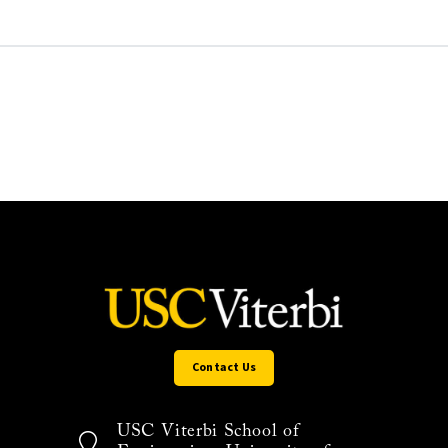
Contact Us
USC Viterbi School of