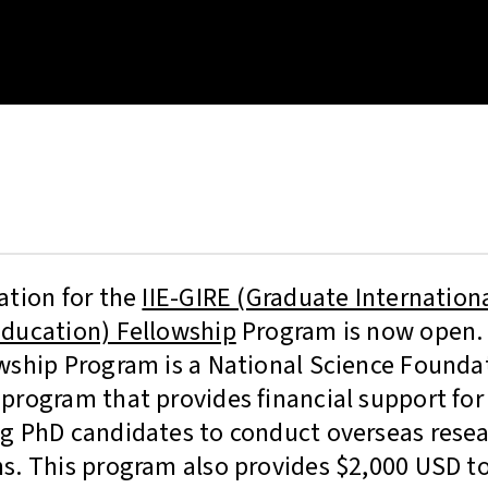
ation for the
IIE-GIRE (Graduate Internation
ducation) Fellowship
Program is now open. 
wship Program is a National Science Founda
program that provides financial support for
g PhD candidates to conduct overseas resea
s. This program also provides $2,000 USD t