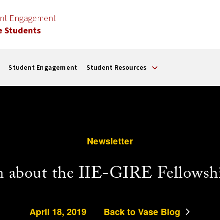
ent Engagement
e Students
Student Engagement
Student Resources
Newsletter
n about the IIE-GIRE Fellowsh
April 18, 2019
Back to Vase Blog