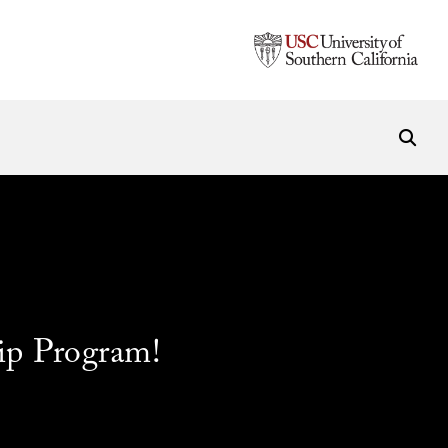
ip Program!