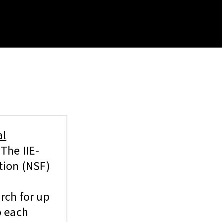
al
The IIE-
tion (NSF)
rch for up
o each