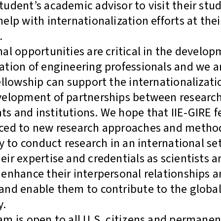
tudent’s academic advisor to visit their stu
help with internationalization efforts at the
.
nal opportunities are critical in the develop
ation of engineering professionals and we a
fellowship can support the internationalizat
velopment of partnerships between researche
s and institutions. We hope that IIE-GIRE fe
uced to new research approaches and metho
ty to conduct research in an international se
eir expertise and credentials as scientists a
 enhance their interpersonal relationships 
and enable them to contribute to the global 
y.
am is open to all U.S. citizens and permanen