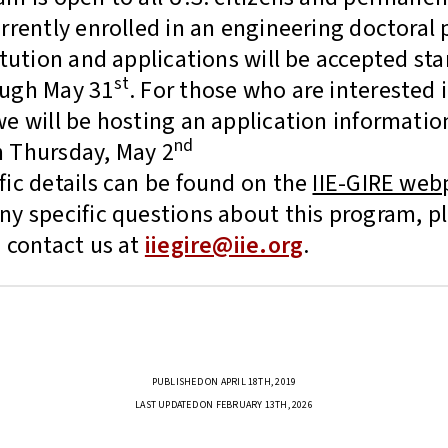
urrently enrolled in an engineering doctoral
itution and applications will be accepted sta
st
ough May 31
. For those who are interested 
we will be hosting an application informatio
nd
 Thursday, May 2
fic details can be found on the
IIE-GIRE web
ny specific questions about this program, p
 contact us at
iiegire@iie.org
.
PUBLISHED ON APRIL 18TH, 2019
LAST UPDATED ON FEBRUARY 13TH, 2026