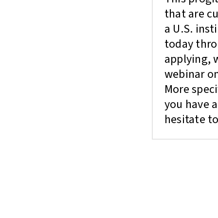
that are c
a U.S. inst
today thr
applying, 
webinar on
More speci
you have a
hesitate to