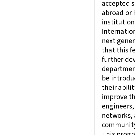
accepted s
abroad or 
institution
Internatio
next gener
that this 
further de
department
be introd
their abili
improve th
engineers,
networks, 
communit
This progr