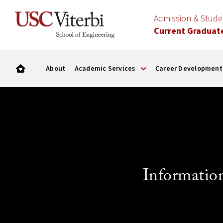
Admission & Stud
Current Graduat
About
Academic Services
Career Development
Informatio