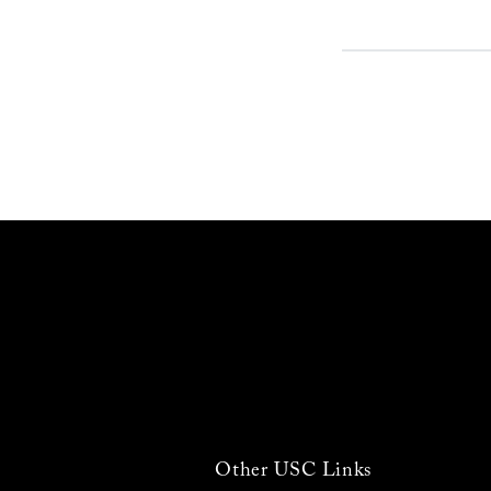
Other USC Links