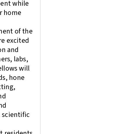
dent while
ir home
ment of the
re excited
ion and
rs, labs,
llows will
ds, hone
tting,
nd
and
scientific
t residents