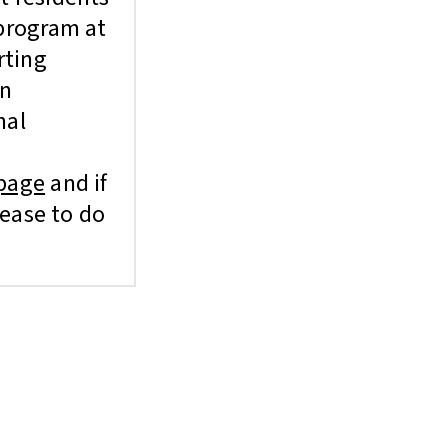
 program at
rting
in
nal
page
and if
lease to do