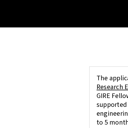
The applic
Research E
GIRE Fello
supported 
engineerin
to 5 month