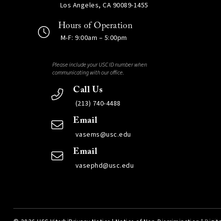
Los Angeles, CA 90089-1455
Hours of Operation
M-F: 9:00am – 5:00pm
Please include your USC ID number when
communicating with our office.
Call Us
(213) 740-4488
Email
vasems@usc.edu
Email
vasephd@usc.edu