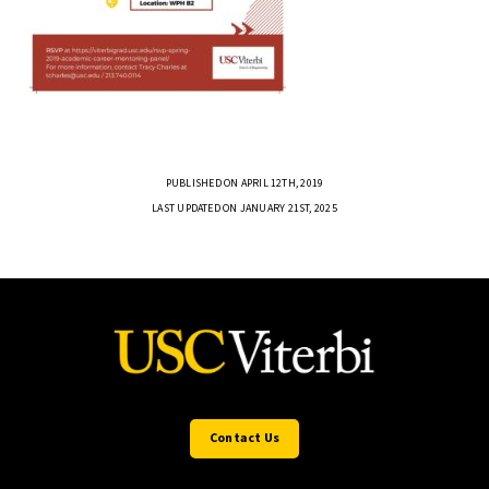
PUBLISHED ON APRIL 12TH, 2019
LAST UPDATED ON JANUARY 21ST, 2025
Contact Us