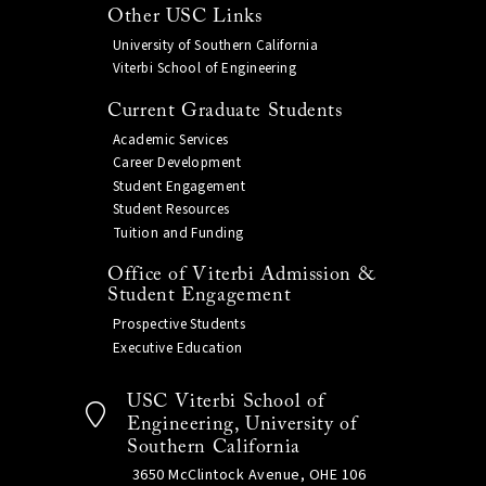
Other USC Links
University of Southern California
Viterbi School of Engineering
Current Graduate Students
Academic Services
Career Development
Student Engagement
Student Resources
Tuition and Funding
Office of Viterbi Admission &
Student Engagement
Prospective Students
Executive Education
USC Viterbi School of
Engineering, University of
Southern California
3650 McClintock Avenue, OHE 106