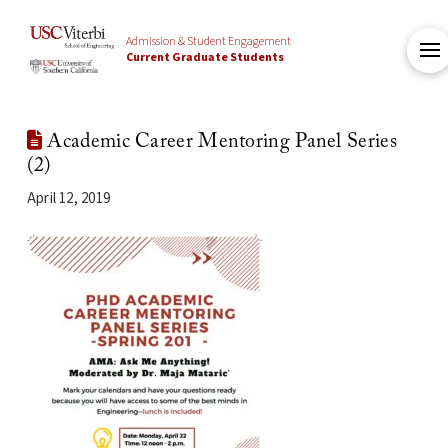
Admission & Student Engagement
Current Graduate Students
Academic Career Mentoring Panel Series
(2)
April 12, 2019