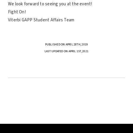
We look forward to seeing you at the event!
Fight On!
Viterbi
GAPP Student Affairs Team
PUBLISHED ON APRIL 28TH, 2019
LAST UPDATED ON APRIL 1ST, 2021