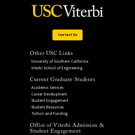
Contact Us
Other USC Links
University of Southern California
Viterbi School of Engineering
Current Graduate Students
Academic Services
Career Development
Student Engagement
Student Resources
Tuition and Funding
Office of Viterbi Admission &
Student Engagement