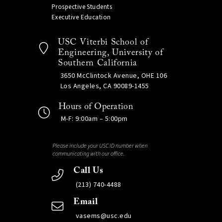
Prospective Students
Executive Education
USC Viterbi School of
Engineering, University of
Southern California
3650 McClintock Avenue, OHE 106
Los Angeles, CA 90089-1455
Hours of Operation
M-F: 9:00am – 5:00pm
Please include your USC ID number when
communicating with our office.
Call Us
(213) 740-4488
Email
vasems@usc.edu