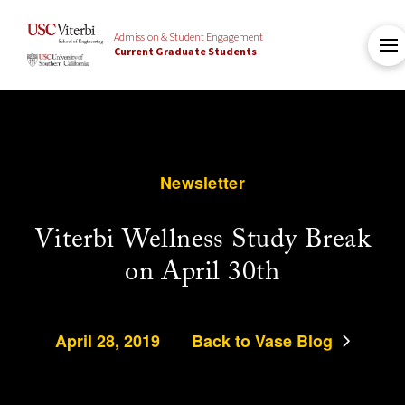
Admission & Student Engagement
Current Graduate Students
Newsletter
Viterbi Wellness Study Break
on April 30th
April 28, 2019
Back to Vase Blog