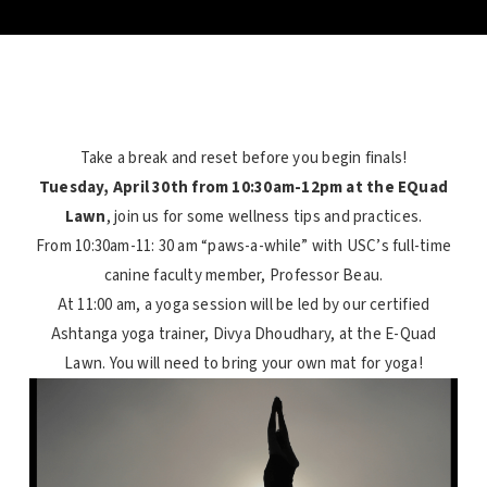
Take a break and reset before you begin finals!
Tuesday, April 30th from 10:30am-12pm at the EQuad
Lawn
, join us for some
wellness
tips and practices.
From 10:30am-11: 30 am “paws-a-while” with USC’s full-time
canine faculty member, Professor Beau.
At 11:00 am, a yoga session will be led by our certified
Ashtanga yoga trainer, Divya Dhoudhary, at the E-Quad
Lawn. You will need to bring your own mat for yoga!