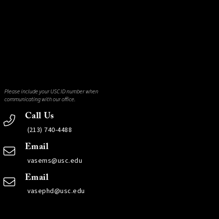
Please include your USC ID number when
communicating with our office.
Call Us
(213) 740-4488
Email
vasems@usc.edu
Email
vasephd@usc.edu