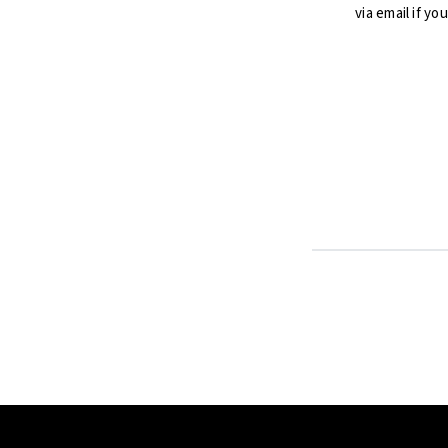
via email if yo