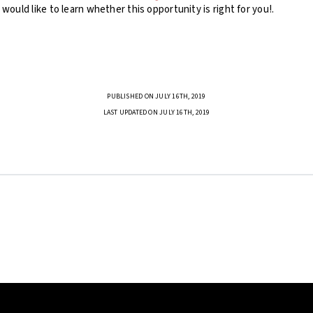
u would like to learn whether this opportunity is right for you!.
PUBLISHED ON JULY 16TH, 2019
LAST UPDATED ON JULY 16TH, 2019