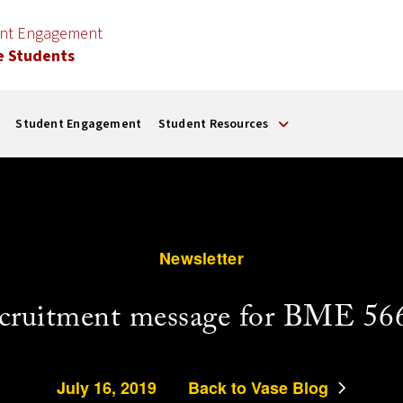
ent Engagement
e Students
Student Engagement
Student Resources
Newsletter
cruitment message for BME 56
July 16, 2019
Back to Vase Blog