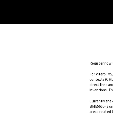
Register now!
For Viterbi MS
contexts (CHL
direct links a
inventions. Th
Currently the 
BME566b (2 uni
areas related 