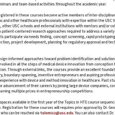
minars and team-based activities throughout the academic year.
egistered in these courses become active members of inter-disciplina
ians and other healthcare professionals with expertise within the USC V
, other USC schools and external institutions with mentors and/or col
 patient-centered research approaches required to address a variety
s participate via needs finding, concept screening, rapid prototyping,
ction, project development, planning for regulatory approval and te
esign-informed approaches toward problem identification and solution
nvolved in all the steps of medical device innovation from conception 
ion. Through external links, the courses provide an excellent foundat
ary, boundary-spanning, inventive entrepreneurs and aspiring professi
l experience with device and method innovation in healthcare. Past s
e advancement of their careers by joining large device companies, con
arning multiple prizes in entrepreneurship competitions.
l spaces available in the first year of the Topics in HTE course sequen
 Registration for these courses will requires prior approval by Dr. Ge
 who can be reached via
tolomicz@usc.edu
. You can also contact Dr