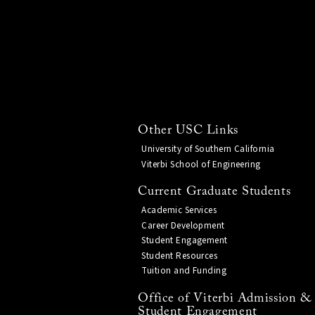
Other USC Links
University of Southern California
Viterbi School of Engineering
Current Graduate Students
Academic Services
Career Development
Student Engagement
Student Resources
Tuition and Funding
Office of Viterbi Admission &
Student Engagement