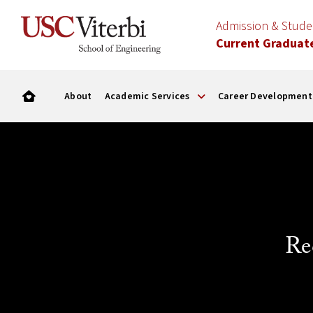
Admission & Stud
Current Graduat
About
Academic Services
Career Development
Re