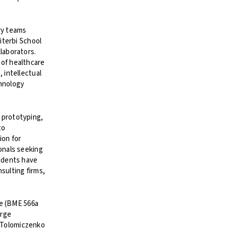
ry teams
iterbi School
laborators.
 of healthcare
 intellectual
chnology
 prototyping,
to
ion for
onals seeking
tudents have
sulting firms,
ce (BME 566a
orge
. Tolomiczenko