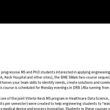
, progressive MS and PhD students interested in applying engineering
A, Keck Hospital and other sites), the BME 566ab two-course sequen
nd hones your team skills to identify needs, create solutions and comm
is course is scheduled for Monday evenings in DRB 145a running from 
core of the joint Viterbi-Keck MS program in Healthcare Data Science
ts per semester) were created to help engineering students to “learn
to medical device and process innovation. Students in these courses p