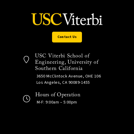
Contact Us
USC Viterbi School of
Engineering, University of
Southern California
3650 McClintock Avenue, OHE 106
Los Angeles, CA 90089-1455
Hours of Operation
M-F: 9:00am – 5:00pm