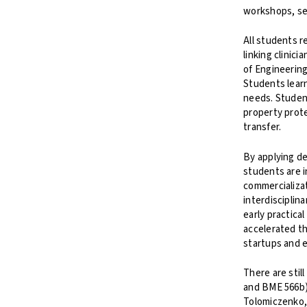
workshops, se
All students r
linking clinic
of Engineering
Students learn
needs. Student
property prote
transfer.
By applying d
students are i
commercializat
interdisciplin
early practica
accelerated th
startups and e
There are stil
and BME 566b).
Tolomiczenko,