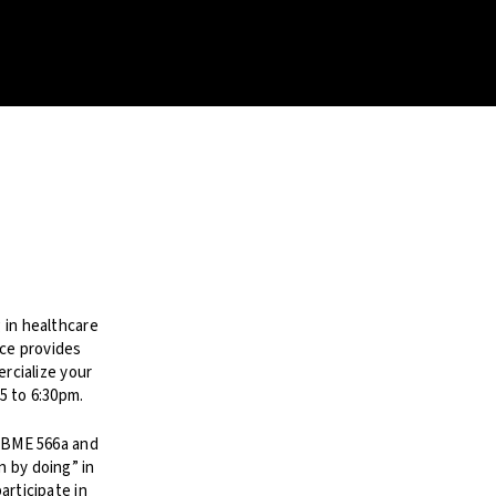
 in healthcare
ce provides
ercialize your
5 to 6:30pm.
, BME 566a and
 by doing” in
articipate in