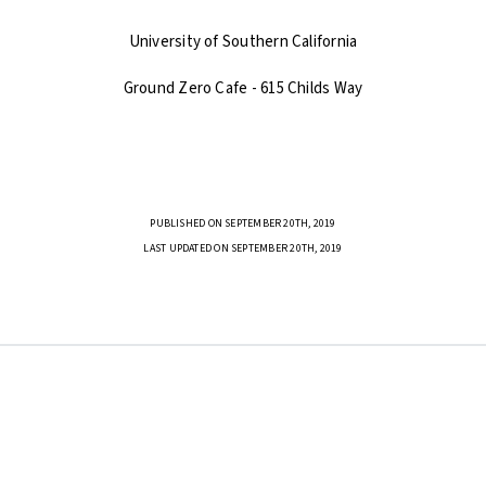
University of Southern California
Ground Zero Cafe - 615 Childs Way
PUBLISHED ON SEPTEMBER 20TH, 2019
LAST UPDATED ON SEPTEMBER 20TH, 2019