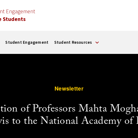
ent Engagement
e Students
Student Engagement
Student Resources
Newsletter
ection of Professors Mahta Mo
is to the National Academy of 