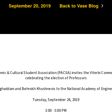
September 20, 2019
Back to Vase Blog
mic & Cultural Student Association (PACSA) invites the Viterbi Commun
celebrating the election of Professors
haddam and Behrokh Khoshnevis to the National Academy of Engine
Tuesday, September 24, 2019
3:00 - 5:00 PM