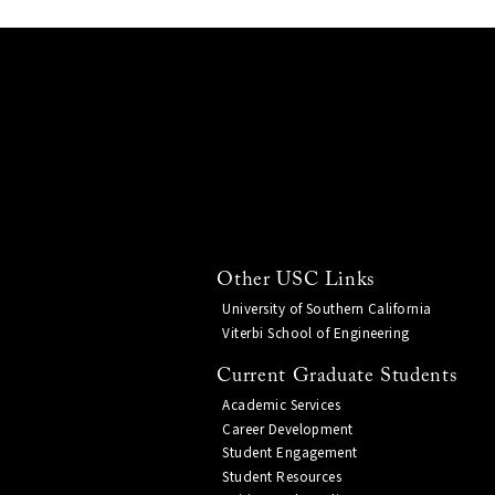
Other USC Links
University of Southern California
Viterbi School of Engineering
Current Graduate Students
Academic Services
Career Development
Student Engagement
Student Resources