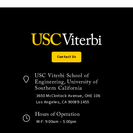
Contact Us
USC Viterbi School of
Engineering, University of
Southern California
3650 McClintock Avenue, OHE 106
Los Angeles, CA 90089-1455
Hours of Operation
M-F: 9:00am – 5:00pm