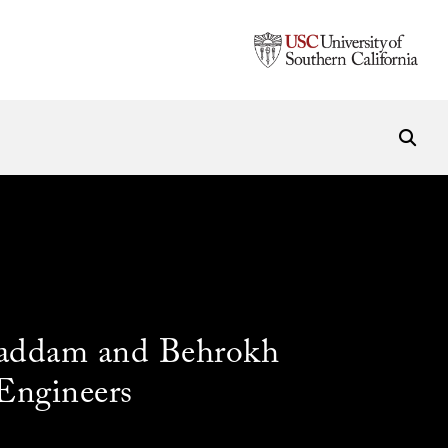
ghaddam and Behrokh
Engineers