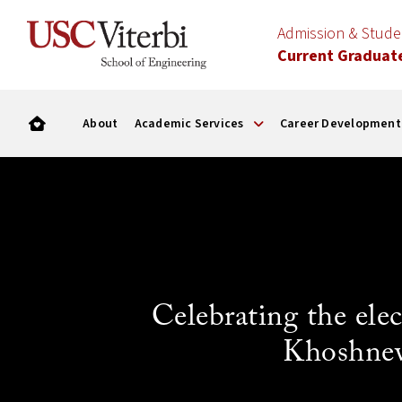
Admission & Stud
Current Graduat
About
Academic Services
Career Development
Celebrating the el
Khoshnev