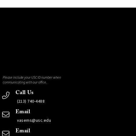
Please include your USC ID number when
communicating with our office.
Call Us
(213) 740-4488
Email
vasems@usc.edu
Email