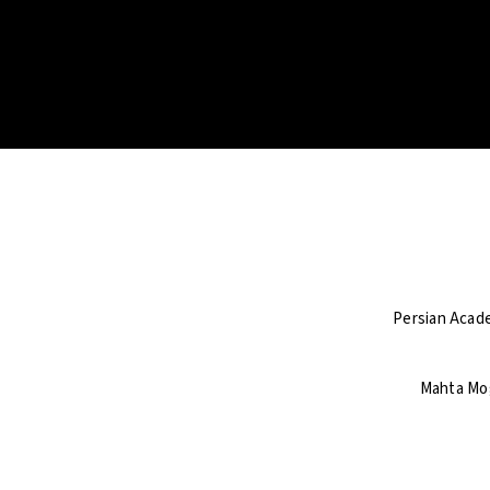
Persian Acade
Mahta Mog