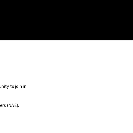
ity to join in
ers (NAE).