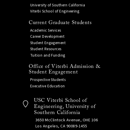
University of Southern California
Viterbi School of Engineering
Current Graduate Students
Academic Services
Career Development
Student Engagement
Student Resources
Tuition and Funding
Office of Viterbi Admission &
Student Engagement
Prospective Students
Executive Education
USC Viterbi School of
Engineering, University of
Southern California
3650 McClintock Avenue, OHE 106
Los Angeles, CA 90089-1455