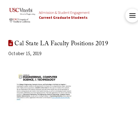
Admission & Student Engagement
Current Graduate Students
Cal State LA Faculty Positions 2019
October 15, 2019