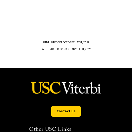
PUBLISHED ON OCTOBER 15TH, 2019
LAST UPDATED ON JANUARY 11TH, 2025
Contact Us
Other USC Links