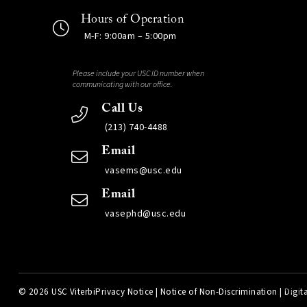
Hours of Operation
M-F: 9:00am – 5:00pm
Please include your USC ID number when
communicating with our office.
Call Us
(213) 740-4488
Email
vasems@usc.edu
Email
vasephd@usc.edu
©
2026 USC Viterbi
Privacy Notice
|
Notice of Non-Discrimination
|
Digita