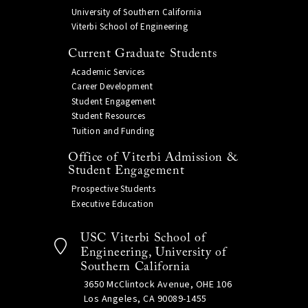
University of Southern California
Viterbi School of Engineering
Current Graduate Students
Academic Services
Career Development
Student Engagement
Student Resources
Tuition and Funding
Office of Viterbi Admission &
Student Engagement
Prospective Students
Executive Education
USC Viterbi School of
Engineering, University of
Southern California
3650 McClintock Avenue, OHE 106
Los Angeles, CA 90089-1455