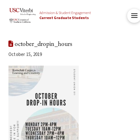
Admission & Student Engagement
Current Graduate Students
october_dropin_hours
October 15, 2019