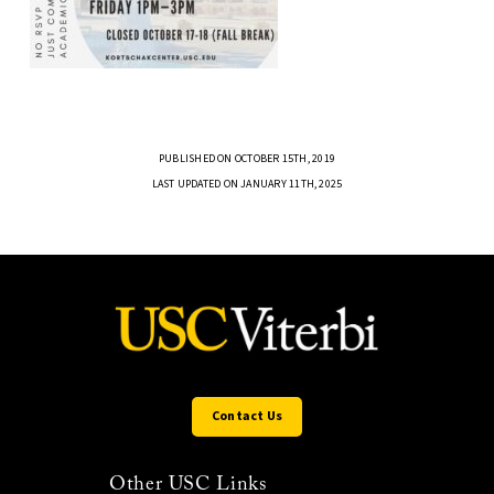
PUBLISHED ON OCTOBER 15TH, 2019
LAST UPDATED ON JANUARY 11TH, 2025
Contact Us
Other USC Links