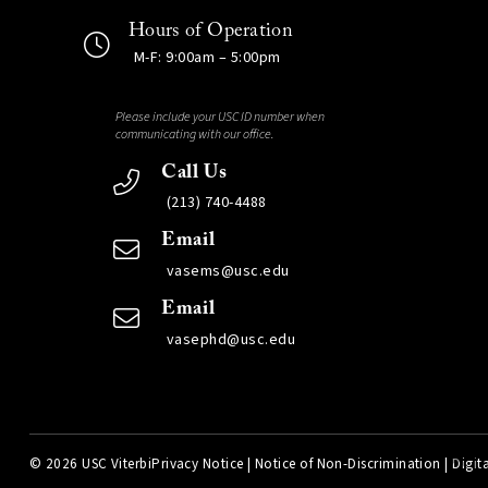
Hours of Operation
M-F: 9:00am – 5:00pm
Please include your USC ID number when
communicating with our office.
Call Us
(213) 740-4488
Email
vasems@usc.edu
Email
vasephd@usc.edu
©
2026 USC Viterbi
Privacy Notice
|
Notice of Non-Discrimination
|
Digita