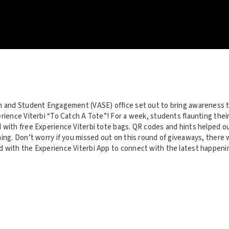
n and Student Engagement (VASE) office set out to bring awareness 
rience Viterbi “To Catch A Tote”! For a week, students flaunting thei
 with free Experience Viterbi tote bags. QR codes and hints helped 
ing. Don’t worry if you missed out on this round of giveaways, there w
 with the Experience Viterbi App to connect with the latest happeni