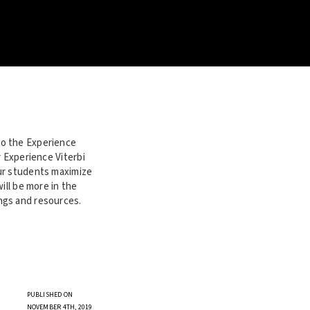
to the Experience
r Experience Viterbi
our students maximize
ill be more in the
ngs and resources.
PUBLISHED ON
NOVEMBER 4TH, 2019