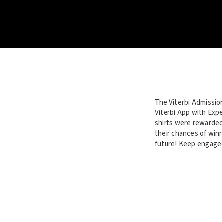
The Viterbi Admissio
Viterbi App with Expe
shirts were rewarded
their chances of winn
future! Keep engaged