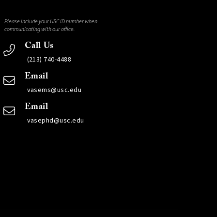
Please include your USC ID number when
communicating with our office.
Call Us
(213) 740-4488
Email
vasems@usc.edu
Email
vasephd@usc.edu