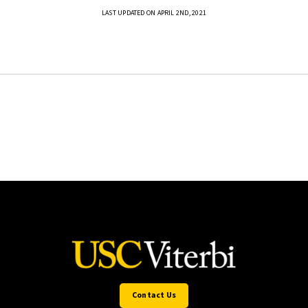
LAST UPDATED ON APRIL 2ND, 2021
Contact Us