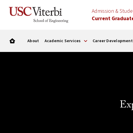
Admission & Stud
Current Graduat
About
Academic Services
Career Development
Ex