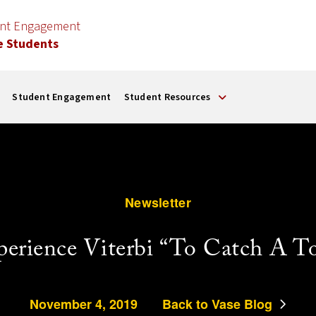
ent Engagement
e Students
Student Engagement
Student Resources
Newsletter
perience Viterbi “To Catch A To
November 4, 2019
Back to Vase Blog