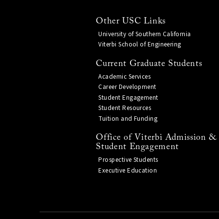
Other USC Links
University of Southern California
Viterbi School of Engineering
Current Graduate Students
Academic Services
Career Development
Student Engagement
Student Resources
Tuition and Funding
Office of Viterbi Admission &
Student Engagement
Prospective Students
Executive Education