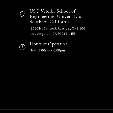
USC Viterbi School of
Engineering, University of
Southern California
3650 McClintock Avenue, OHE 106
Los Angeles, CA 90089-1455
Hours of Operation
M-F: 9:00am – 5:00pm