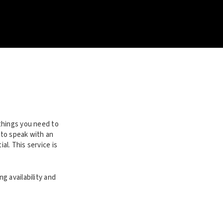
things you need to
 to speak with an
l. This service is
g availability and