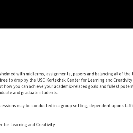
whelmed with midterms, assignments, papers and balancing all of the 
l free to drop by the USC Kortschak Center for Learning and Creativity
 how you can achieve your academic-related goals and fullest potentia
raduate and graduate students.
 sessions may be conducted in a group setting, dependent upon staffin
 for Learning and Creativity