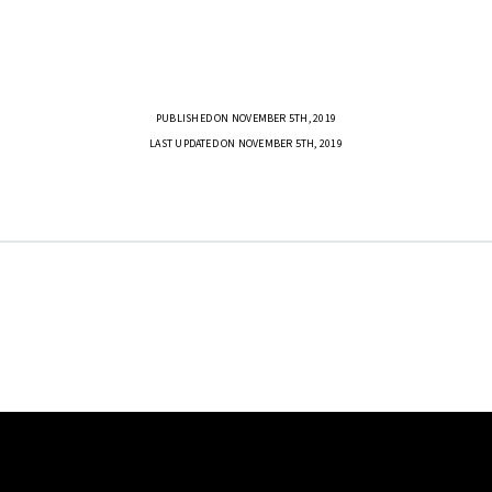
PUBLISHED ON NOVEMBER 5TH, 2019
LAST UPDATED ON NOVEMBER 5TH, 2019