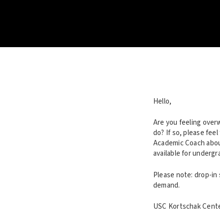
Hello,
Are you feeling over
do? If so, please fee
Academic Coach about
available for underg
Please note: drop-in
demand.
USC Kortschak Center