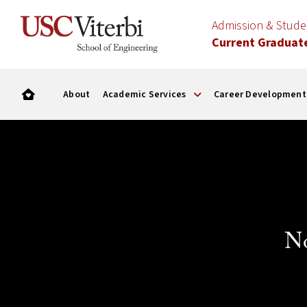
Admission & Stud
Current Graduat
About
Academic Services
Career Development
N