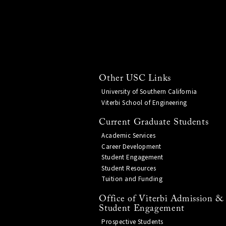
Other USC Links
University of Southern California
Viterbi School of Engineering
Current Graduate Students
Academic Services
Career Development
Student Engagement
Student Resources
Tuition and Funding
Office of Viterbi Admission &
Student Engagement
Prospective Students