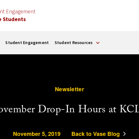
ent Engagement
e Students
Student Engagement
Student Resources
Newsletter
ovember Drop-In Hours at KC
November 5, 2019
Back to Vase Blog