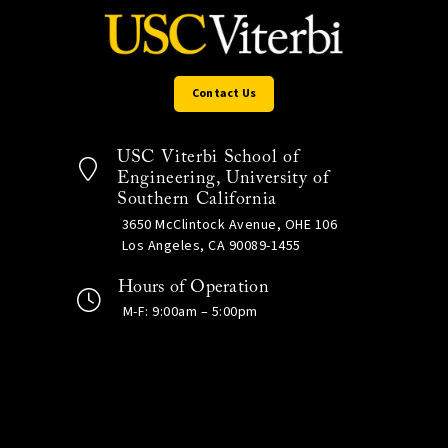
Contact Us
USC Viterbi School of
Engineering, University of
Southern California
3650 McClintock Avenue, OHE 106
Los Angeles, CA 90089-1455
Hours of Operation
M-F: 9:00am – 5:00pm