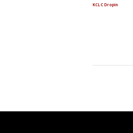
KCLC Dropin