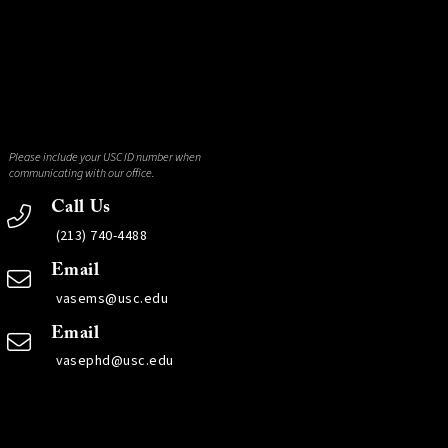
Please include your USC ID number when
communicating with our office.
Call Us
(213) 740-4488
Email
vasems@usc.edu
Email
vasephd@usc.edu