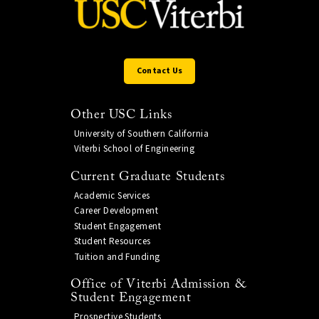
Contact Us
Other USC Links
University of Southern California
Viterbi School of Engineering
Current Graduate Students
Academic Services
Career Development
Student Engagement
Student Resources
Tuition and Funding
Office of Viterbi Admission &
Student Engagement
Prospective Students