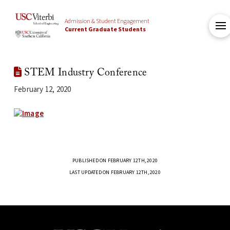
Admission & Student Engagement
Current Graduate Students
STEM Industry Conference
February 12, 2020
PUBLISHED ON FEBRUARY 12TH, 2020
LAST UPDATED ON FEBRUARY 12TH, 2020