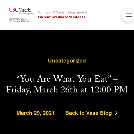
Admission & Student Engagement
Current Graduate Students
Uncategorized
“You Are What You Eat” –
Friday, March 26th at 12:00 PM
March 29, 2021
Back to Vase Blog