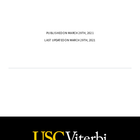
PUBLISHED ON MARCH 29TH, 2021
LAST UPDATED ON MARCH 29TH, 2021