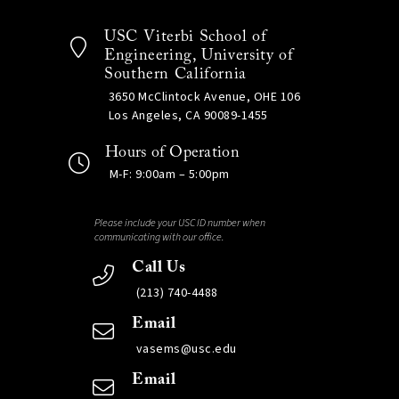
USC Viterbi School of
Engineering, University of
Southern California
3650 McClintock Avenue, OHE 106
Los Angeles, CA 90089-1455
Hours of Operation
M-F: 9:00am – 5:00pm
Please include your USC ID number when
communicating with our office.
Call Us
(213) 740-4488
Email
vasems@usc.edu
Email