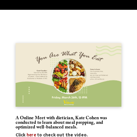
A Online Meet with dietician, Kate Cohen was
conducted to learn about meal prepping, and
optimized well-balanced meals.
Click
here
to check out the video.