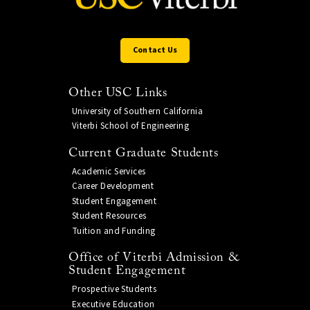
Contact Us
Other USC Links
University of Southern California
Viterbi School of Engineering
Current Graduate Students
Academic Services
Career Development
Student Engagement
Student Resources
Tuition and Funding
Office of Viterbi Admission &
Student Engagement
Prospective Students
Executive Education