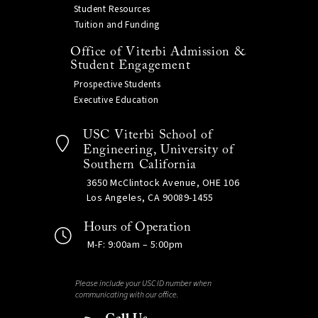
Student Resources
Tuition and Funding
Office of Viterbi Admission &
Student Engagement
Prospective Students
Executive Education
USC Viterbi School of
Engineering, University of
Southern California
3650 McClintock Avenue, OHE 106
Los Angeles, CA 90089-1455
Hours of Operation
M-F: 9:00am – 5:00pm
Please include your USC ID number when
communicating with our office.