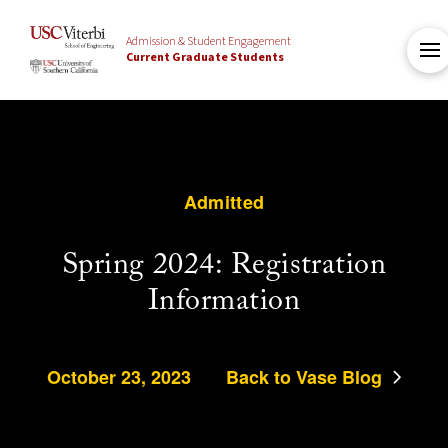
Admission & Student Engagement
Current Graduate Students
Admitted
Spring 2024: Registration
Information
October 23, 2023
Back to Vase Blog