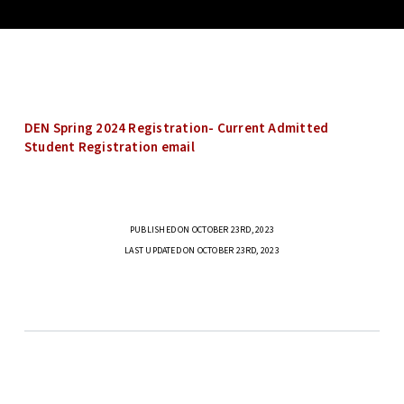
DEN Spring 2024 Registration- Current Admitted
Student Registration email
PUBLISHED ON OCTOBER 23RD, 2023
LAST UPDATED ON OCTOBER 23RD, 2023