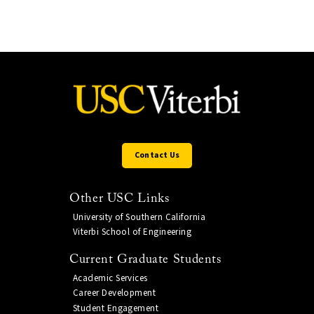
Contact Us
Other USC Links
University of Southern California
Viterbi School of Engineering
Current Graduate Students
Academic Services
Career Development
Student Engagement