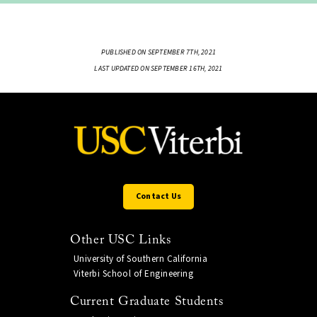
PUBLISHED ON SEPTEMBER 7TH, 2021
LAST UPDATED ON SEPTEMBER 16TH, 2021
Contact Us
Other USC Links
University of Southern California
Viterbi School of Engineering
Current Graduate Students