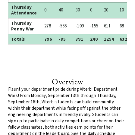
Thursday
0
40
30
0
20
10
Attendance
Thursday
278
-555
-109
-155
611
68
Penny War
Totals
796
-85
391
240
1254
632
Overview
Flaunt your department pride during Viterbi Department
Wars! From Monday, September 13th through Thursday,
September 16th, Viterbi students can build community
within their department while facing off against the other
engineering departments in friendly rivalry. Students can
sign up to participate in daily competitions or cheer on their
fellow classmates, both activities earn points for their
department on the leaderboard. See the daily schedule