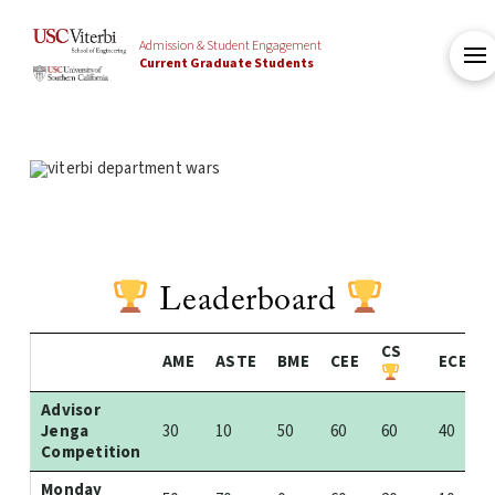
Admission & Student Engagement
Current Graduate Students
Leaderboard
CS
AME
ASTE
BME
CEE
ECE
Advisor
Jenga
30
10
50
60
60
40
Competition
Monday