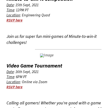
Date
: 15th Sept, 2021
Time
: 12PM PT
Location
: Engineering Quad
RSVP here
Join us for super fun mini-games of Minute-to-win-it
challenges!
Video Game Tournament
Date
: 16th Sept, 2021
Time
: 6PM PT
Location
: Online via Zoom
RSVP here
Calling all gamers! Whether you're good with a game