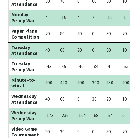
50
70
0
60
20
10
Attendance
Monday
4
-19
4
7
-19
-1
Penny War
Paper Plane
20
80
40
0
50
70
Competition
Tuesday
40
60
30
0
20
10
Attendance
Tuesday
-43
-45
-40
-84
-4
-55
Penny War
Minute-to-
490
420
490
390
450
400
win-it
Wednesday
40
60
0
30
20
10
Attendance
Wednesday
-143
-236
-104
-68
-54
0
Penny War
Video Game
30
30
0
0
80
70
Tournament