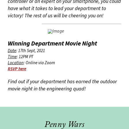
controller or an expert on your smartphone, you could
have what it takes to lead your department to
victory! The rest of us will be cheering you on!
Winning Department Movie Night
Date
: 17th Sept, 2021
Time
: 12PM PT
Location
: Online via Zoom
RSVP here
Find out if your department has earned the outdoor
movie night in the engineering quad!
Penny Wars