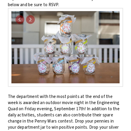
below and be sure to RSVP.
The department with the most points at the end of the
week is awarded an outdoor movie night in the Engineering
Quad on Friday evening, September 17th! In addition to the
daily activities, students can also contribute their spare
change in the Penny Wars contest. Drop your pennies in
your department jar to win positive points. Drop your silver