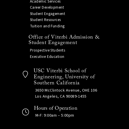
Academic Services
Career Development
Student Engagement
Student Resources
Tuition and Funding
Office of Viterbi Admission &
Student Engagement
Prospective Students
Executive Education
USC Viterbi School of
Engineering, University of
Southern California
3650 McClintock Avenue, OHE 106
Los Angeles, CA 90089-1455
Hours of Operation
M-F: 9:00am – 5:00pm