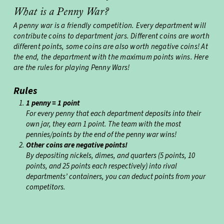
What is a Penny War?
A penny war is a friendly competition. Every department will
contribute coins to department jars. Different coins are worth
different points, some coins are also worth negative coins! At
the end, the department with the maximum points wins. Here
are the rules for playing Penny Wars!
Rules
1 penny = 1 point
For every penny that each department deposits into their
own jar, they earn 1 point. The team with the most
pennies/points by the end of the penny war wins!
Other coins are negative points!
By depositing nickels, dimes, and quarters (5 points, 10
points, and 25 points each respectively) into rival
departments’ containers, you can deduct points from your
competitors.