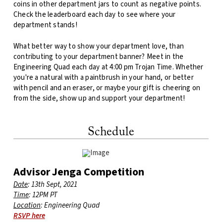
coins in other department jars to count as negative points.
Check the leaderboard each day to see where your
department stands!
What better way to show your department love, than
contributing to your department banner? Meet in the
Engineering Quad each day at 4:00 pm Trojan Time. Whether
you're a natural with a paintbrush in your hand, or better
with pencil and an eraser, or maybe your gift is cheering on
from the side, show up and support your department!
Schedule
Advisor Jenga Competition
Date
: 13th Sept, 2021
Time
: 12PM PT
Location
: Engineering Quad
RSVP here