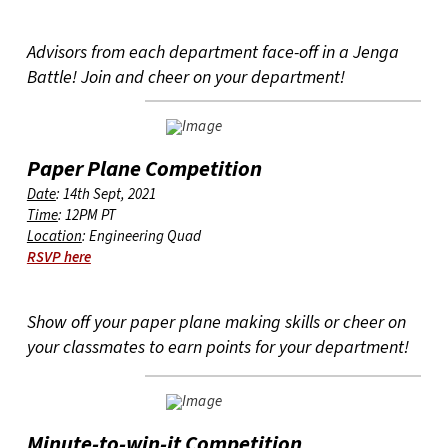
Advisors from each department face-off in a Jenga
Battle! Join and cheer on your department!
Paper Plane Competition
Date
: 14th Sept, 2021
Time
: 12PM PT
Location
: Engineering Quad
RSVP here
Show off your paper plane making skills or cheer on
your classmates to earn points for your department!
Minute-to-win-it Competition