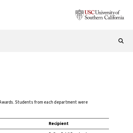
t Awards. Students from each department were
Recipient