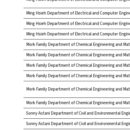
Ming Hsieh Department of Electrical and Computer Engin
Ming Hsieh Department of Electrical and Computer Engin
Ming Hsieh Department of Electrical and Computer Engin
Mork Family Department of Chemical Engineering and Mat
Mork Family Department of Chemical Engineering and Mat
Mork Family Department of Chemical Engineering and Mat
Mork Family Department of Chemical Engineering and Mat
Mork Family Department of Chemical Engineering and Mat
Mork Family Department of Chemical Engineering and Mat
Sonny Astani Department of Civil and Environmental Engi
Sonny Astani Department of Civil and Environmental Engi