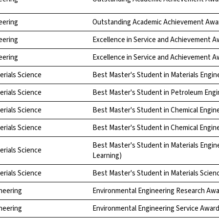
eering
Outstanding Academic Achievement Awa
eering
Excellence in Service and Achievement A
eering
Excellence in Service and Achievement A
erials Science
Best Master's Student in Materials Engin
erials Science
Best Master's Student in Petroleum Engi
erials Science
Best Master's Student in Chemical Engin
erials Science
Best Master's Student in Chemical Engin
Best Master's Student in Materials Engin
erials Science
Learning)
erials Science
Best Master's Student in Materials Scien
neering
Environmental Engineering Research Aw
neering
Environmental Engineering Service Awar