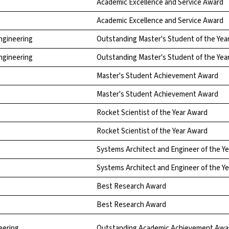
Academic Excellence and Service Award
Academic Excellence and Service Award
Engineering
Outstanding Master's Student of the Yea
Engineering
Outstanding Master's Student of the Yea
Master's Student Achievement Award
Master's Student Achievement Award
Rocket Scientist of the Year Award
Rocket Scientist of the Year Award
Systems Architect and Engineer of the Y
Systems Architect and Engineer of the Y
Best Research Award
Best Research Award
eering
Outstanding Academic Achievement Awa