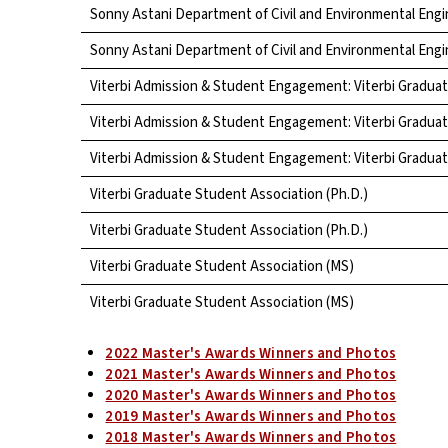
Sonny Astani Department of Civil and Environmental Engi
Sonny Astani Department of Civil and Environmental Engi
Viterbi Admission & Student Engagement: Viterbi Gradua
Viterbi Admission & Student Engagement: Viterbi Gradua
Viterbi Admission & Student Engagement: Viterbi Gradua
Viterbi Graduate Student Association (Ph.D.)
Viterbi Graduate Student Association (Ph.D.)
Viterbi Graduate Student Association (MS)
Viterbi Graduate Student Association (MS)
2022 Master's Awards Winners and Photos
2021 Master's Awards Winners and Photos
2020 Master's Awards Winners and Photos
2019 Master's Awards Winners and Photos
2018 Master's Awards Winners and Photos