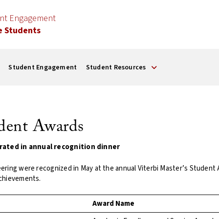
ent Engagement
e Students
Student Engagement
Student Resources
udent Awards
rated in annual recognition dinner
eering were recognized in May at the annual Viterbi Master’s Studen
achievements.
Award Name