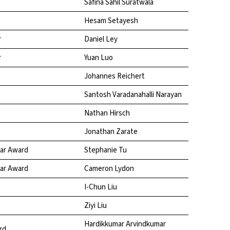
Safina Sahil Suratwala
Hesam Setayesh
r
Daniel Ley
r
Yuan Luo
Johannes Reichert
Santosh Varadanahalli Narayan
Nathan Hirsch
Jonathan Zarate
ear Award
Stephanie Tu
ear Award
Cameron Lydon
I-Chun Liu
Ziyi Liu
Hardikkumar Arvindkumar
rd