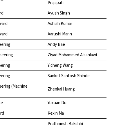
Prajapati
rd
Ayush Singh
ward
Ashish Kumar
ward
Aarushi Mann
eering
Andy Bae
neering
Ziyad Mohammed Alsahlawi
eering
Yicheng Wang
eering
Sanket Santosh Shinde
eering (Machine
Zhenkai Huang
ce
Yuxuan Du
ard
Kexin Ma
d
Prathmesh Bakshhi