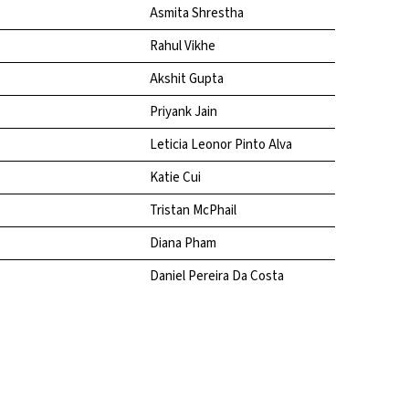
Asmita Shrestha
Rahul Vikhe
Akshit Gupta
Priyank Jain
Leticia Leonor Pinto Alva
Katie Cui
Tristan McPhail
Diana Pham
Daniel Pereira Da Costa