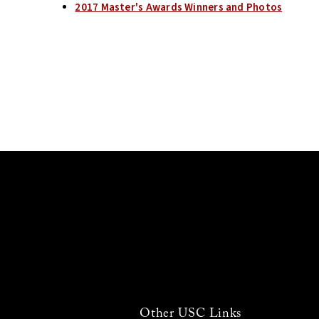
2017 Master's Awards Winners and Photos
Other USC Links