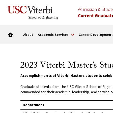
Admission & Stud
Current Graduat
About
Academic Services
Career Development
2023 Viterbi Master’s St
Accomplishments of Viterbi Masters students celeb
Graduate students from the USC Viterbi School of Engin
commended for their academic, leadership, and service 
Department