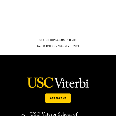
PUBLISHED ON AUGUST 7TH, 2023
LAST UPDATED ON AUGUST 7TH, 2023
Contact Us
USC Viterbi School of