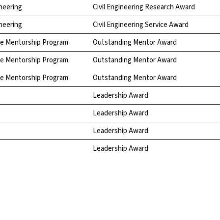
neering
Civil Engineering Research Award
neering
Civil Engineering Service Award
te Mentorship Program
Outstanding Mentor Award
te Mentorship Program
Outstanding Mentor Award
te Mentorship Program
Outstanding Mentor Award
Leadership Award
Leadership Award
Leadership Award
Leadership Award