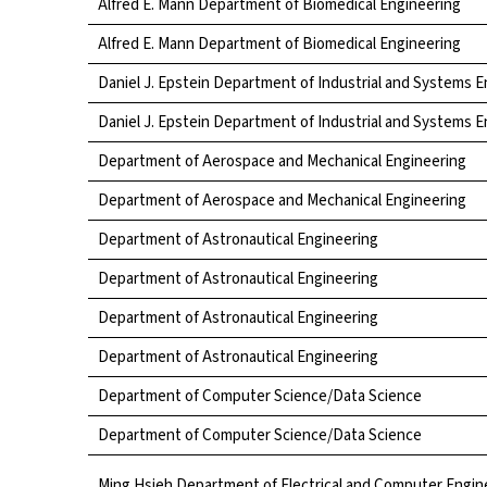
Alfred E. Mann Department of Biomedical Engineering
Alfred E. Mann Department of Biomedical Engineering
Daniel J. Epstein Department of Industrial and Systems 
Daniel J. Epstein Department of Industrial and Systems 
Department of Aerospace and Mechanical Engineering
Department of Aerospace and Mechanical Engineering
Department of Astronautical Engineering
Department of Astronautical Engineering
Department of Astronautical Engineering
Department of Astronautical Engineering
Department of Computer Science/Data Science
Department of Computer Science/Data Science
Ming Hsieh Department of Electrical and Computer Engin