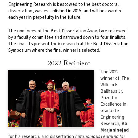
Engineering Research is bestowed to the best doctoral
dissertation, was established in 2015, and will be awarded
each year in perpetuity in the future.
The nominees of the Best Dissertation Award are reviewed
by a faculty committee and narrowed down to four finalists.
The finalists present their research at the Best Dissertation
Symposium where the final winner is selected.
2022 Recipient
The 2022
winner of The
William F.
Ballhaus Jr.
Prize for
Excellence in
Graduate
Engineering
Research,
Ali
Marjaninejad
for his research, and dissertation
Autonomous Learning for