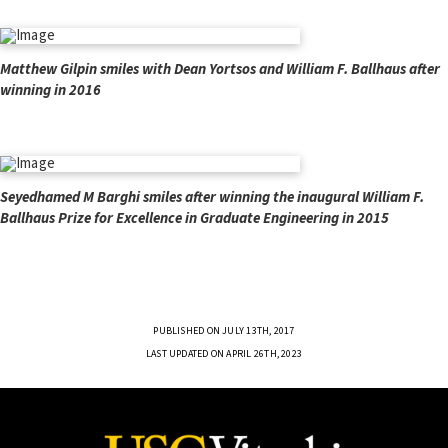
Matthew Gilpin smiles with Dean Yortsos and William F. Ballhaus after
winning in 2016
Seyedhamed M Barghi smiles after winning the inaugural William F.
Ballhaus Prize for Excellence in Graduate Engineering in 2015
PUBLISHED ON JULY 13TH, 2017
LAST UPDATED ON APRIL 26TH, 2023