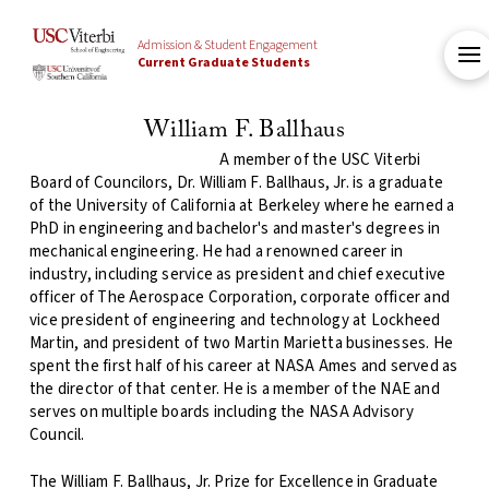
Admission & Student Engagement
Current Graduate Students
William F. Ballhaus
A member of the USC Viterbi
Board
of Councilors, Dr. William F. Ballhaus, Jr. is a graduate
of the University of California at Berkeley where he earned a
PhD in engineering and bachelor's and master's degrees in
mechanical engineering. He had a renowned career in
industry, including service as president and chief executive
officer of The Aerospace Corporation, corporate officer and
vice president of engineering and technology at Lockheed
Martin, and president of two Martin Marietta businesses. He
spent the first half of his career at NASA Ames and served as
the director of that center. He is a member of the NAE and
serves on multiple boards including the NASA Advisory
Council.
The William F. Ballhaus, Jr. Prize for Excellence in Graduate