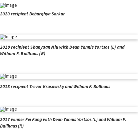
2020 recipient Debarghya Sarkar
2019 recipient Shanyuan Niu with Dean Yannis Yortsos (L) and
William F. Ballhaus (R)
2018 recipient Trevor Krasowsky and William F. Ballhaus
2017 winner Fei Fang with Dean Yannis Yortsos (L) and William F.
Ballhaus (R)