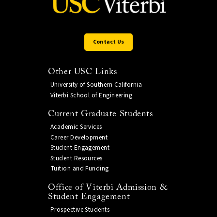
Contact Us
Other USC Links
University of Southern California
Viterbi School of Engineering
Current Graduate Students
Academic Services
Career Development
Student Engagement
Student Resources
Tuition and Funding
Office of Viterbi Admission &
Student Engagement
Prospective Students