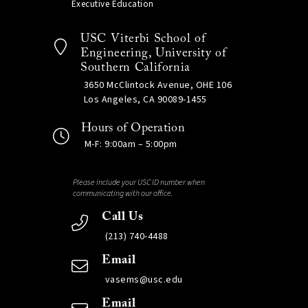
Executive Education
USC Viterbi School of
Engineering, University of
Southern California
3650 McClintock Avenue, OHE 106
Los Angeles, CA 90089-1455
Hours of Operation
M-F: 9:00am – 5:00pm
Please include your USC ID number when
communicating with our office.
Call Us
(213) 740-4488
Email
vasems@usc.edu
Email