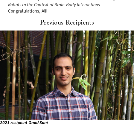
Robots in the Context of Brain-Body Interactions
.
Congratulations, Ali!
Previous Recipients
2021 recipient Omid Sani