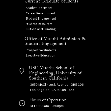
Current Graduate Students
Academic Services
Career Development
Student Engagement
Student Resources
Tuition and Funding
Office of Viterbi Admission &
Student Engagement
Prospective Students
Executive Education
USC Viterbi School of
Engineering, University of
Southern California
3650 McClintock Avenue, OHE 106
Los Angeles, CA 90089-1455
Hours of Operation
M-F: 9:00am – 5:00pm