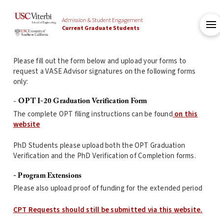
Admission & Student Engagement
Current Graduate Students
Please fill out the form below and upload your forms to
request a VASE Advisor signatures on the following forms
only:
-
OPT I-20 Graduation Verification Form
The complete OPT filing instructions can be found
on this
website
PhD Students please upload both the OPT Graduation
Verification and the PhD Verification of Completion forms.
- Program Extensions
Please also upload proof of funding for the extended period
CPT Requests should still be submitted via this website.