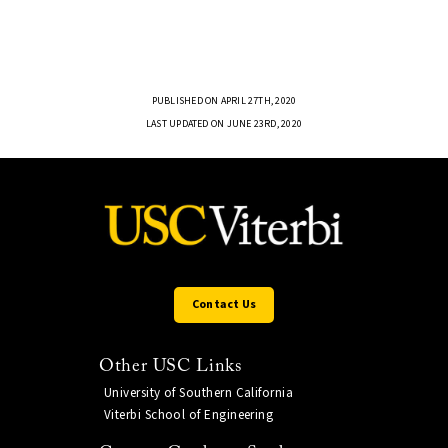
PUBLISHED ON APRIL 27TH, 2020
LAST UPDATED ON JUNE 23RD, 2020
Contact Us
Other USC Links
University of Southern California
Viterbi School of Engineering