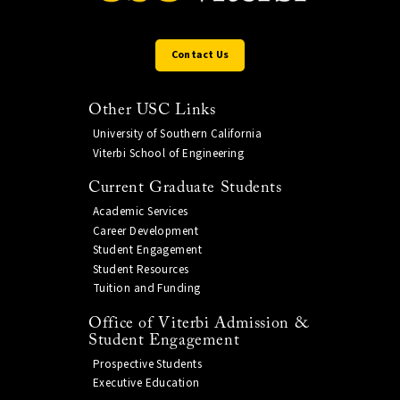
Contact Us
Other USC Links
University of Southern California
Viterbi School of Engineering
Current Graduate Students
Academic Services
Career Development
Student Engagement
Student Resources
Tuition and Funding
Office of Viterbi Admission &
Student Engagement
Prospective Students
Executive Education