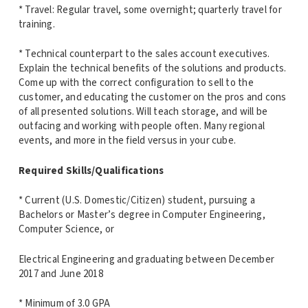
* Travel: Regular travel, some overnight; quarterly travel for
training.
* Technical counterpart to the sales account executives.
Explain the technical benefits of the solutions and products.
Come up with the correct configuration to sell to the
customer, and educating the customer on the pros and cons
of all presented solutions. Will teach storage, and will be
outfacing and working with people often. Many regional
events, and more in the field versus in your cube.
Required Skills/Qualifications
* Current (U.S. Domestic/Citizen) student, pursuing a
Bachelors or Master’s degree in Computer Engineering,
Computer Science, or
Electrical Engineering and graduating between December
2017 and June 2018
* Minimum of 3.0 GPA