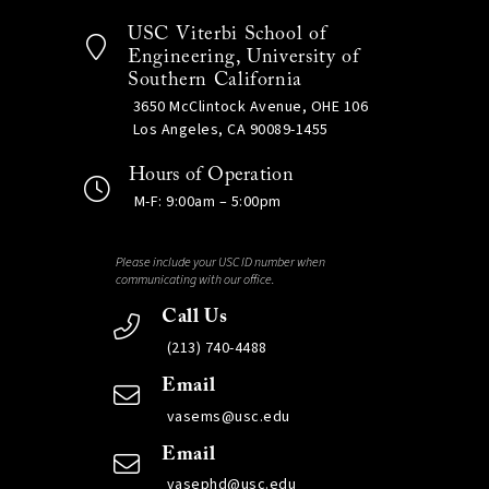
USC Viterbi School of
Engineering, University of
Southern California
3650 McClintock Avenue, OHE 106
Los Angeles, CA 90089-1455
Hours of Operation
M-F: 9:00am – 5:00pm
Please include your USC ID number when
communicating with our office.
Call Us
(213) 740-4488
Email
vasems@usc.edu
Email
vasephd@usc.edu