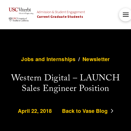
Admission & Student Engagement
Current Graduate Students
Jobs and Internships
/
Newsletter
Western Digital – LAUNCH
Sales Engineer Position
April 22, 2018
Back to Vase Blog