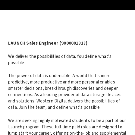
LAUNCH Sales Engineer (9000001313)
We deliver the possibilities of data. You define what’s
possible.
The power of data is undeniable. A world that’s more
predictive, more productive and more personal enables
smarter decisions, breakthrough discoveries and deeper
connections. As a leading provider of data storage devices
and solutions, Western Digital delivers the possibilities of
data. Join the team, and define what’s possible.
We are seeking highly motivated students to be a part of our
Launch program. These full-time paid roles are designed to
jump start your career, offering on-the-job and supplemental