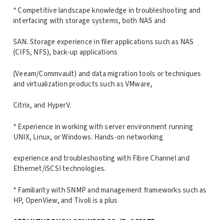
* Competitive landscape knowledge in troubleshooting and
interfacing with storage systems, both NAS and
SAN. Storage experience in filer applications such as NAS
(CIFS, NFS), back-up applications
(Veeam/Commvault) and data migration tools or techniques
and virtualization products such as VMware,
Citrix, and HyperV.
* Experience in working with server environment running
UNIX, Linux, or Windows. Hands-on networking
experience and troubleshooting with Fibre Channel and
Ethernet/iSCSI technologies.
* Familiarity with SNMP and management frameworks such as
HP, OpenView, and Tivoli is a plus