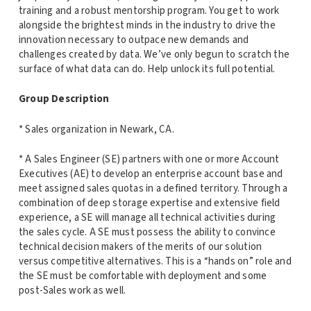
training and a robust mentorship program. You get to work
alongside the brightest minds in the industry to drive the
innovation necessary to outpace new demands and
challenges created by data. We’ve only begun to scratch the
surface of what data can do. Help unlock its full potential.
Group Description
* Sales organization in Newark, CA.
* A Sales Engineer (SE) partners with one or more Account
Executives (AE) to develop an enterprise account base and
meet assigned sales quotas in a defined territory. Through a
combination of deep storage expertise and extensive field
experience, a SE will manage all technical activities during
the sales cycle. A SE must possess the ability to convince
technical decision makers of the merits of our solution
versus competitive alternatives. This is a “hands on” role and
the SE must be comfortable with deployment and some
post-Sales work as well.