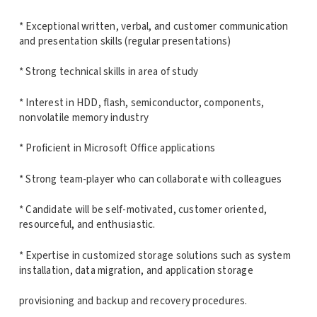
* Exceptional written, verbal, and customer communication
and presentation skills (regular presentations)
* Strong technical skills in area of study
* Interest in HDD, flash, semiconductor, components,
nonvolatile memory industry
* Proficient in Microsoft Office applications
* Strong team-player who can collaborate with colleagues
* Candidate will be self-motivated, customer oriented,
resourceful, and enthusiastic.
* Expertise in customized storage solutions such as system
installation, data migration, and application storage
provisioning and backup and recovery procedures.