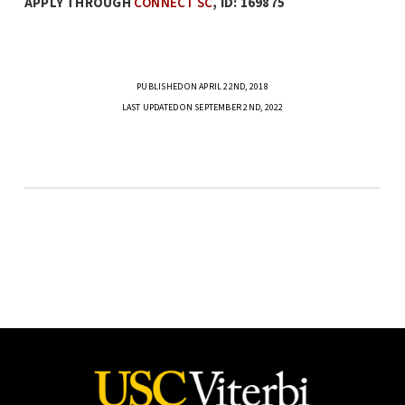
APPLY THROUGH
CONNECT SC
, ID: 169875
PUBLISHED ON APRIL 22ND, 2018
LAST UPDATED ON SEPTEMBER 2ND, 2022