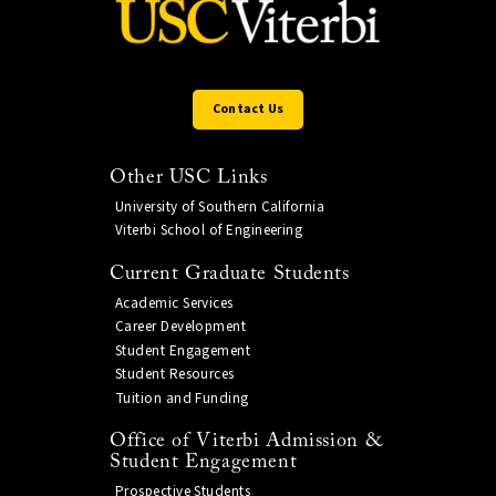
Contact Us
Other USC Links
University of Southern California
Viterbi School of Engineering
Current Graduate Students
Academic Services
Career Development
Student Engagement
Student Resources
Tuition and Funding
Office of Viterbi Admission &
Student Engagement
Prospective Students