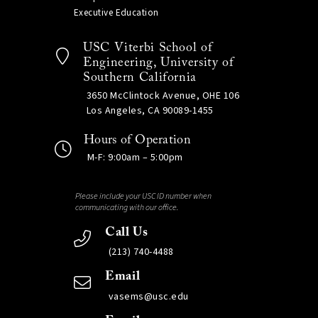
Executive Education
USC Viterbi School of
Engineering, University of
Southern California
3650 McClintock Avenue, OHE 106
Los Angeles, CA 90089-1455
Hours of Operation
M-F: 9:00am – 5:00pm
Please include your USC ID number when
communicating with our office.
Call Us
(213) 740-4488
Email
vasems@usc.edu