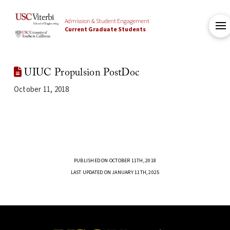
Admission & Student Engagement
Current Graduate Students
UIUC Propulsion PostDoc
October 11, 2018
PUBLISHED ON OCTOBER 11TH, 2018
LAST UPDATED ON JANUARY 11TH, 2025