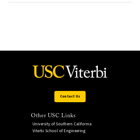
Contact Us
Other USC Links
University of Southern California
Viterbi School of Engineering