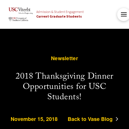
Admission & Student Engagement
Current Graduate Students
Newsletter
2018 Thanksgiving Dinner
Opportunities for USC
Students!
November 15, 2018
Back to Vase Blog