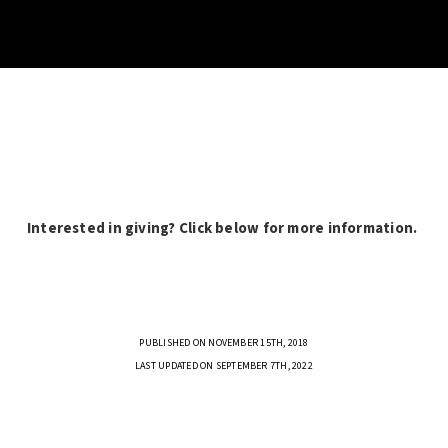
Interested in giving? Click below for more information.
PUBLISHED ON NOVEMBER 15TH, 2018
LAST UPDATED ON SEPTEMBER 7TH, 2022