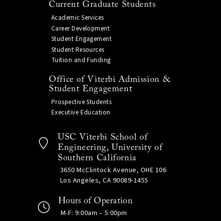
Current Graduate Students
Academic Services
Career Development
Student Engagement
Student Resources
Tuition and Funding
Office of Viterbi Admission &
Student Engagement
Prospective Students
Executive Education
USC Viterbi School of
Engineering, University of
Southern California
3650 McClintock Avenue, OHE 106
Los Angeles, CA 90089-1455
Hours of Operation
M-F: 9:00am – 5:00pm