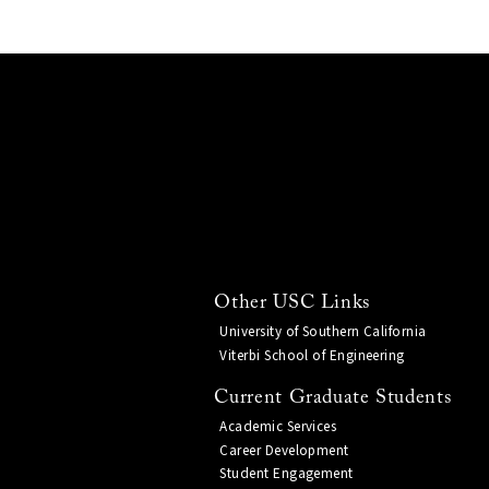
Other USC Links
University of Southern California
Viterbi School of Engineering
Current Graduate Students
Academic Services
Career Development
Student Engagement