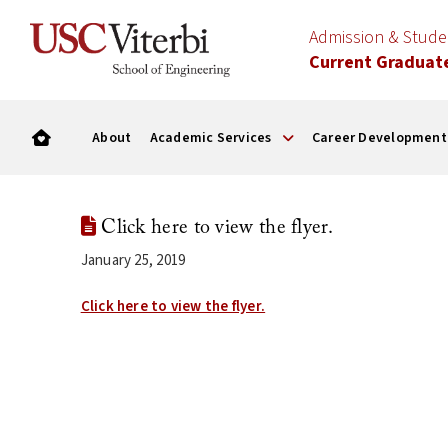
Admission & Stud
Current Graduat
About
Academic Services
Career Development
Click here to view the flyer.
January 25, 2019
Click here to view the flyer.