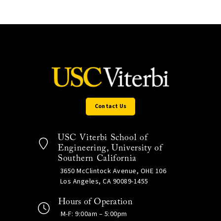
Contact Us
USC Viterbi School of
Engineering, University of
Southern California
3650 McClintock Avenue, OHE 106
Los Angeles, CA 90089-1455
Hours of Operation
M-F: 9:00am – 5:00pm