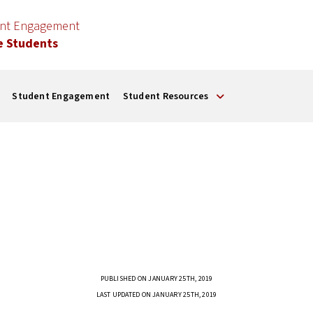
ent Engagement
e Students
Student Engagement
Student Resources
PUBLISHED ON JANUARY 25TH, 2019
LAST UPDATED ON JANUARY 25TH, 2019