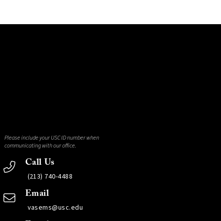
Please include your USC ID number when
communicating with our office.
Call Us
(213) 740-4488
Email
vasems@usc.edu