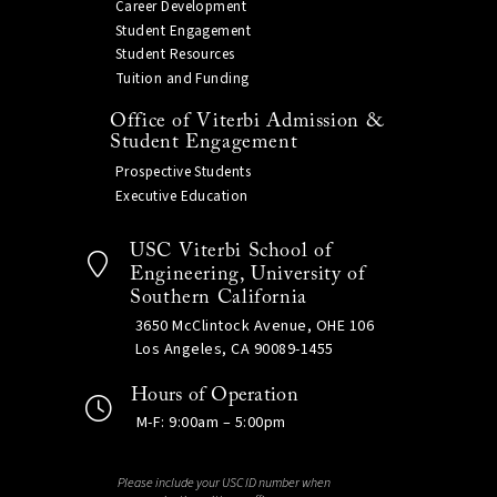
Career Development
Student Engagement
Student Resources
Tuition and Funding
Office of Viterbi Admission &
Student Engagement
Prospective Students
Executive Education
USC Viterbi School of
Engineering, University of
Southern California
3650 McClintock Avenue, OHE 106
Los Angeles, CA 90089-1455
Hours of Operation
M-F: 9:00am – 5:00pm
Please include your USC ID number when