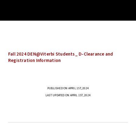
Fall 2024 DEN@Viterbi Students_ D-Clearance and
Registration Information
PUBLISHED ON APRIL 1ST, 2024
LAST UPDATED ON APRIL 1ST, 2024