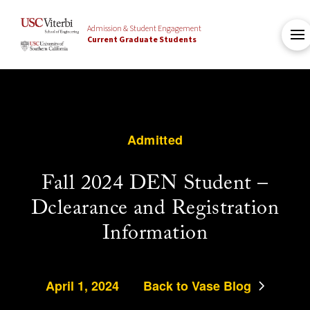
Admission & Student Engagement
Current Graduate Students
Admitted
Fall 2024 DEN Student –
Dclearance and Registration
Information
April 1, 2024
Back to Vase Blog