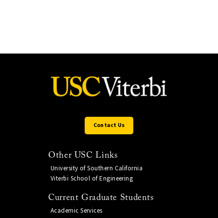
Contact Us
Other USC Links
University of Southern California
Viterbi School of Engineering
Current Graduate Students
Academic Services