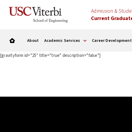
Admission & Stud
Current Graduat
About
Academic Services
Career Development
[gravityform id=”25″ title=”true” description=”false”]