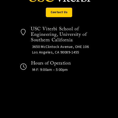
Contact Us
USC Viterbi School of
Engineering, University of
Southern California
3650 McClintock Avenue, OHE 106
Los Angeles, CA 90089-1455
Hours of Operation
M-F: 9:00am – 5:00pm