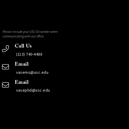
Please include your USC ID number when
communicating with our office.
Call Us
(213) 740-4488
Email
vasems@usc.edu
Email
vasephd@usc.edu