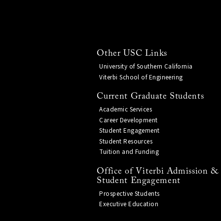
Other USC Links
University of Southern California
Viterbi School of Engineering
Current Graduate Students
Academic Services
Career Development
Student Engagement
Student Resources
Tuition and Funding
Office of Viterbi Admission &
Student Engagement
Prospective Students
Executive Education