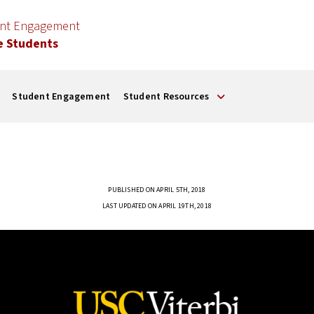
ent Engagement
e Students
Student Engagement
Student Resources
PUBLISHED ON APRIL 5TH, 2018
LAST UPDATED ON APRIL 19TH, 2018