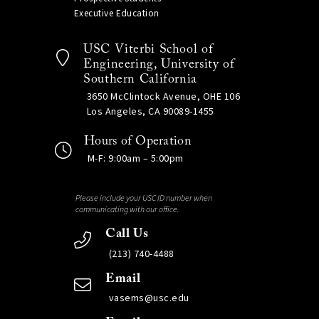
Executive Education
USC Viterbi School of
Engineering, University of
Southern California
3650 McClintock Avenue, OHE 106
Los Angeles, CA 90089-1455
Hours of Operation
M-F: 9:00am – 5:00pm
Please include your USC ID number when
communicating with our office.
Call Us
(213) 740-4488
Email
vasems@usc.edu