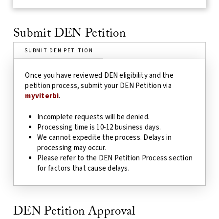
Submit DEN Petition
SUBMIT DEN PETITION
Once you have reviewed DEN eligibility and the
petition process, submit your DEN Petition via
myviterbi
.
Incomplete requests will be denied.
Processing time is 10-12 business days.
We cannot expedite the process.
Delays in
processing may occur.
Please refer to the DEN Petition Process section
for factors that cause delays.
DEN Petition Approval