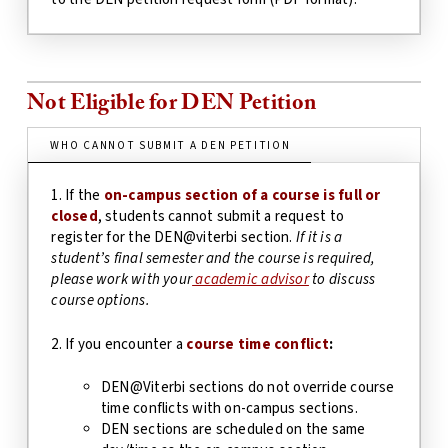
Not Eligible for DEN Petition
WHO CANNOT SUBMIT A DEN PETITION
1. If the
on-campus section of a course is full or
closed
, students cannot submit a request to
register for the DEN@viterbi section.
If it is a
student’s final semester and the course is required,
please work with your
academic advisor
to discuss
course options.
2. If you encounter a
course time conflict
:
DEN@Viterbi sections do not override course
time conflicts with on-campus sections.
DEN sections are scheduled on the same