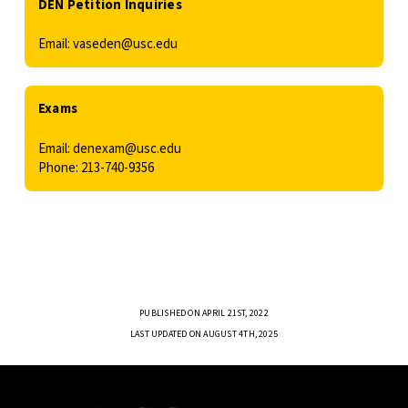
DEN Petition Inquiries
Email: vaseden@usc.edu
Exams
Email: denexam@usc.edu
Phone: 213-740-9356
PUBLISHED ON APRIL 21ST, 2022
LAST UPDATED ON AUGUST 4TH, 2025