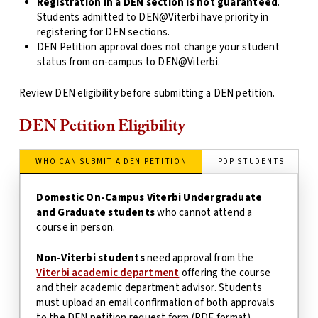
Registration in a DEN section is not guaranteed
.
Students admitted to DEN@Viterbi have priority in
registering for DEN sections.
DEN Petition approval does not change your student
status from on-campus to DEN@Viterbi.
Review DEN eligibility before submitting a DEN petition.
DEN Petition Eligibility
WHO CAN SUBMIT A DEN PETITION
PDP STUDENTS
Domestic On-Campus Viterbi Undergraduate
and Graduate students
who cannot attend a
course in person.
Non-Viterbi students
need approval from the
Viterbi academic department
offering the course
and their academic department advisor. Students
must upload an email confirmation of both approvals
to the DEN petition request form (PDF format).