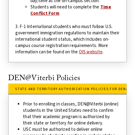
day/time as the on-campus section.
Students will need to complete the
Time
Conflict Form
3. F-1 International students who must follow U.S.
government immigration regulations to maintain their
international student status, which includes on-
campus course registration requirements. More
information can be found on the
OIS website
.
DEN@Viterbi Policies
STATE AND TERRITORY AUTHORIZATION POLICIES FOR DEN@VI
Prior to enrolling in classes, DEN@Viterbi (online)
students in the United States need to confirm
that their academic program is authorized by
their state
or territory
for online delivery.
USC must be authorized to deliver online