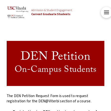
Admission & Student Engagement
Current Graduate Students
DEN Petition
On-Campus Students
The DEN Petition Request Form is used to request
registration for the DEN@Viterbi section of a course
.