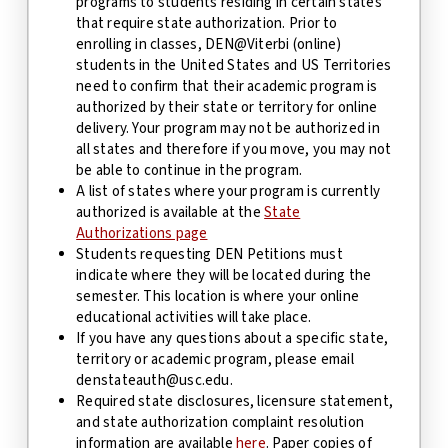
programs to students residing in certain states
that require state authorization. Prior to
enrolling in classes, DEN@Viterbi (online)
students in the United States
and US Territories
need to confirm that their academic program is
authorized by their
state or territory
for online
delivery. Your program may not be authorized in
all states and therefore if you move, you may not
be able to continue in the program.
A list of states where your program is currently
authorized is available at the
State
Authorizations page
Students requesting DEN Petitions must
indicate where they will be located during the
semester. This location is where your online
educational activities will take place.
If you have any questions about a specific state
,
territory
or academic program, please email
denstateauth@usc.edu.
Required state disclosures, licensure statement,
and state authorization complaint resolution
information are available
here
. Paper copies of