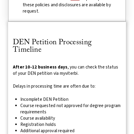
these policies and disclosures are available by
request.
DEN Petition Processing
Timeline
After 10-12 business days
, you can check the status
of your DEN petition via myviterbi.
Delays in processing time are often due to:
Incomplete DEN Petition
Course requested not approved for degree program
requirements
Course availability
Registration holds
Additional approval required