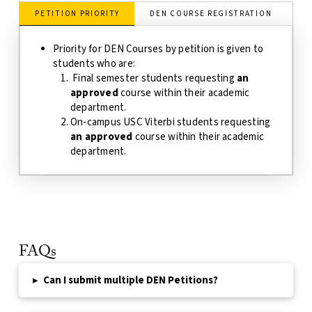
PETITION PRIORITY
DEN COURSE REGISTRATION
D
Priority for DEN Courses by petition is given to
students who are:
Final semester students requesting
an
approved
course within their academic
department.
On-campus USC Viterbi students requesting
an approved
course within their academic
department.
FAQs
▸
Can I submit multiple DEN Petitions?