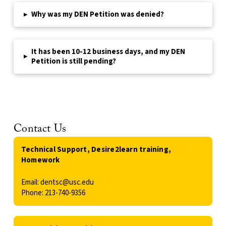
▸
Why was my DEN Petition was denied?
It has been 10-12 business days, and my DEN
▸
Petition is still pending?
Contact Us
Technical Support, Desire2learn training,
Homework
Email: dentsc@usc.edu
Phone: 213-740-9356