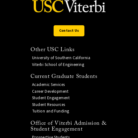
Contact Us
Other USC Links
University of Southern California
Viterbi School of Engineering
Current Graduate Students
Academic Services
Career Development
Student Engagement
Student Resources
Tuition and Funding
Office of Viterbi Admission &
Student Engagement
Prospective Students