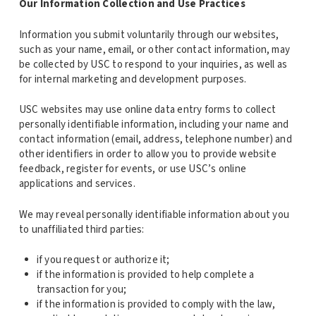
Our Information Collection and Use Practices
Information you submit voluntarily through our websites,
such as your name, email, or other contact information, may
be collected by USC to respond to your inquiries, as well as
for internal marketing and development purposes.
USC websites may use online data entry forms to collect
personally identifiable information, including your name and
contact information (email, address, telephone number) and
other identifiers in order to allow you to provide website
feedback, register for events, or use USC’s online
applications and services.
We may reveal personally identifiable information about you
to unaffiliated third parties:
if you request or authorize it;
if the information is provided to help complete a
transaction for you;
if the information is provided to comply with the law,