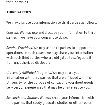
for fundraising.
THIRD PARTIES
We may disclose your information to third parties as follows:
Consent
. We may use and disclose your Information to third
parties if we have your consent to do so.
Service Providers
. We may use third parties to support our
operations. In such cases, we may share your Information
with such third parties who are obligated to safeguard it
from unauthorized disclosure.
University Affiliated Programs
. We may share your
Information with third parties that are affiliated with the
University for the purpose of contacting you about goods,
services, or experiences that may be of interest to you.
Research and Studies
. We may share your Information with
third parties that study graduate studies or other topics