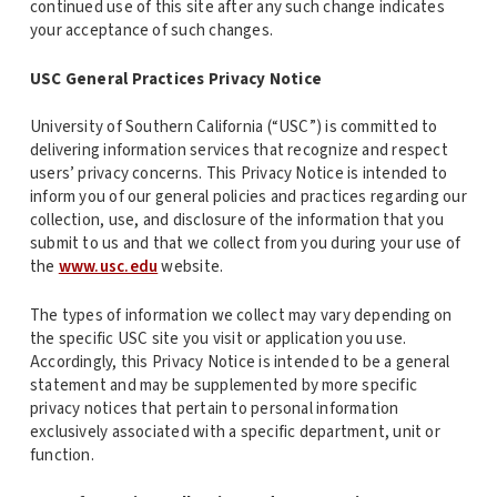
continued use of this site after any such change indicates
your acceptance of such changes.
USC General Practices Privacy Notice
University of Southern California (“USC”) is committed to
delivering information services that recognize and respect
users’ privacy concerns. This Privacy Notice is intended to
inform you of our general policies and practices regarding our
collection, use, and disclosure of the information that you
submit to us and that we collect from you during your use of
the
www.usc.edu
website.
The types of information we collect may vary depending on
the specific USC site you visit or application you use.
Accordingly, this Privacy Notice is intended to be a general
statement and may be supplemented by more specific
privacy notices that pertain to personal information
exclusively associated with a specific department, unit or
function.