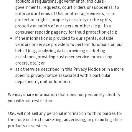
applicable regulations, governmental and quasi-
governmental requests, court orders or subpoenas, to
enforce our Terms of Use or other agreements, or to
protect our rights, property or safety or the rights,
property or safety of our users or others (e.g., to a
consumer reporting agency for fraud protection etc.);
if the information is provided to our agents, outside
vendors or service providers to perform functions on our
behalf (e.g., analyzing data, providing marketing
assistance, providing customer service, processing
orders, etc.); or
as otherwise described in this Privacy Notice or in a more
specific privacy notice associated with a particular
department, unit or function.
We may share information that does not personally identify
you without restriction.
USC will not sell any personal information to third parties for
their use in direct marketing, advertising, or promoting their
products or services.