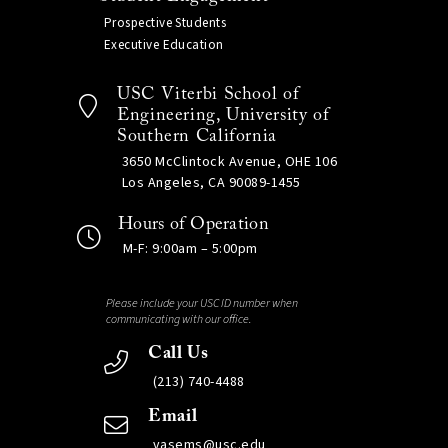
Prospective Students
Executive Education
USC Viterbi School of
Engineering, University of
Southern California
3650 McClintock Avenue, OHE 106
Los Angeles, CA 90089-1455
Hours of Operation
M-F: 9:00am – 5:00pm
Please include your USC ID number when
communicating with our office.
Call Us
(213) 740-4488
Email
vasems@usc.edu