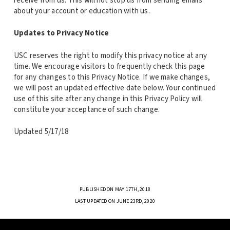
receive from us. This will not stop us from sending emails
about your account or education with us.
Updates to Privacy Notice
USC reserves the right to modify this privacy notice at any
time. We encourage visitors to frequently check this page
for any changes to this Privacy Notice. If we make changes,
we will post an updated effective date below. Your continued
use of this site after any change in this Privacy Policy will
constitute your acceptance of such change.
Updated 5/17/18
PUBLISHED ON MAY 17TH, 2018
LAST UPDATED ON JUNE 23RD, 2020