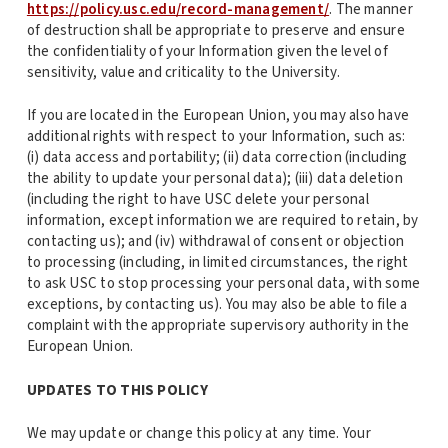
https://policy.usc.edu/record-management/
. The manner
of destruction shall be appropriate to preserve and ensure
the confidentiality of your Information given the level of
sensitivity, value and criticality to the University.
If you are located in the European Union, you may also have
additional rights with respect to your Information, such as:
(i) data access and portability; (ii) data correction (including
the ability to update your personal data); (iii) data deletion
(including the right to have USC delete your personal
information, except information we are required to retain, by
contacting us); and (iv) withdrawal of consent or objection
to processing (including, in limited circumstances, the right
to ask USC to stop processing your personal data, with some
exceptions, by contacting us). You may also be able to file a
complaint with the appropriate supervisory authority in the
European Union.
UPDATES TO THIS POLICY
We may update or change this policy at any time. Your