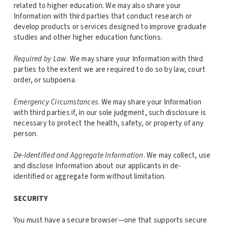
related to higher education. We may also share your
Information with third parties that conduct research or
develop products or services designed to improve graduate
studies and other higher education functions.
Required by Law
. We may share your Information with third
parties to the extent we are required to do so by law, court
order, or subpoena.
Emergency Circumstances
. We may share your Information
with third parties if, in our sole judgment, such disclosure is
necessary to protect the health, safety, or property of any
person.
De-Identified and Aggregate Information
. We may collect, use
and disclose Information about our applicants in de-
identified or aggregate form without limitation.
SECURITY
You must have a secure browser—one that supports secure