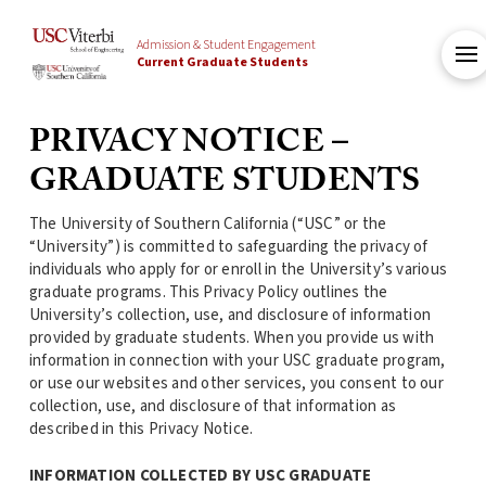
Admission & Student Engagement
Current Graduate Students
PRIVACY NOTICE –
GRADUATE STUDENTS
The University of Southern California (“USC” or the
“University”) is committed to safeguarding the privacy of
individuals who apply for or enroll in the University’s various
graduate programs. This Privacy Policy outlines the
University’s collection, use, and disclosure of information
provided by graduate students. When you provide us with
information in connection with your USC graduate program,
or use our websites and other services, you consent to our
collection, use, and disclosure of that information as
described in this Privacy Notice.
INFORMATION COLLECTED BY USC GRADUATE