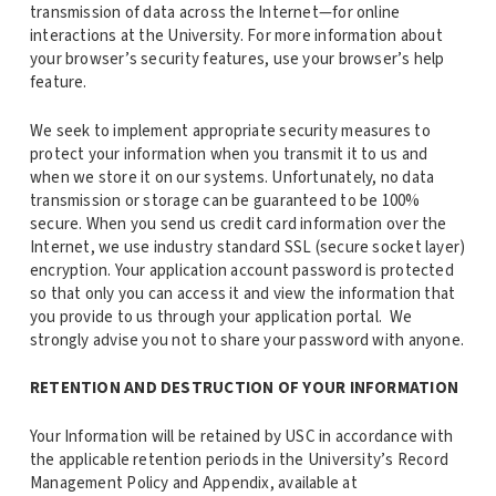
transmission of data across the Internet—for online
interactions at the University. For more information about
your browser’s security features, use your browser’s help
feature.
We seek to implement appropriate security measures to
protect your information when you transmit it to us and
when we store it on our systems. Unfortunately, no data
transmission or storage can be guaranteed to be 100%
secure. When you send us credit card information over the
Internet, we use industry standard SSL (secure socket layer)
encryption. Your application account password is protected
so that only you can access it and view the information that
you provide to us through your application portal. We
strongly advise you not to share your password with anyone.
RETENTION AND DESTRUCTION OF YOUR INFORMATION
Your Information will be retained by USC in accordance with
the applicable retention periods in the University’s Record
Management Policy and Appendix, available at