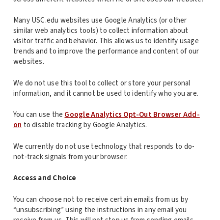
Many USC.edu websites use Google Analytics (or other
similar web analytics tools) to collect information about
visitor traffic and behavior. This allows us to identify usage
trends and to improve the performance and content of our
websites.
We do not use this tool to collect or store your personal
information, and it cannot be used to identify who you are.
You can use the
Google Analytics Opt-Out Browser Add-
on
to disable tracking by Google Analytics.
We currently do not use technology that responds to do-
not-track signals from your browser.
Access and Choice
You can choose not to receive certain emails from us by
“unsubscribing” using the instructions in any email you