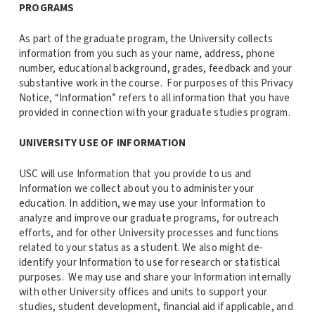
PROGRAMS
As part of the graduate program, the University collects
information from you such as your name, address, phone
number, educational background, grades, feedback and your
substantive work in the course. For purposes of this Privacy
Notice, “Information” refers to all information that you have
provided in connection with your graduate studies program.
UNIVERSITY USE OF INFORMATION
USC will use Information that you provide to us and
Information we collect about you to administer your
education. In addition, we may use your Information to
analyze and improve our graduate programs, for outreach
efforts, and for other University processes and functions
related to your status as a student. We also might de-
identify your Information to use for research or statistical
purposes. We may use and share your Information internally
with other University offices and units to support your
studies, student development, financial aid if applicable, and