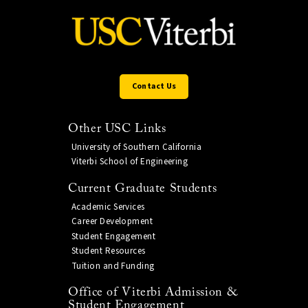
Contact Us
Other USC Links
University of Southern California
Viterbi School of Engineering
Current Graduate Students
Academic Services
Career Development
Student Engagement
Student Resources
Tuition and Funding
Office of Viterbi Admission &
Student Engagement