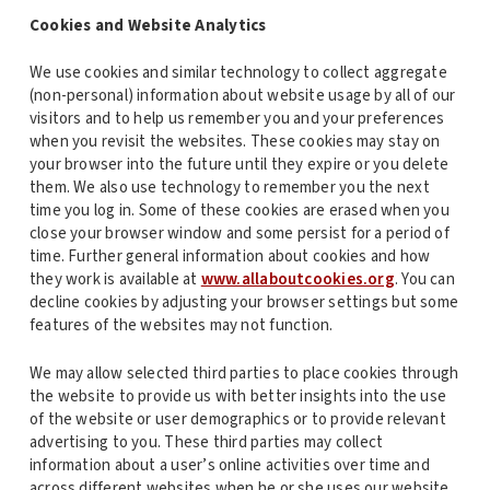
Cookies and Website Analytics
We use cookies and similar technology to collect aggregate
(non-personal) information about website usage by all of our
visitors and to help us remember you and your preferences
when you revisit the websites. These cookies may stay on
your browser into the future until they expire or you delete
them. We also use technology to remember you the next
time you log in. Some of these cookies are erased when you
close your browser window and some persist for a period of
time. Further general information about cookies and how
they work is available at
www.allaboutcookies.org
. You can
decline cookies by adjusting your browser settings but some
features of the websites may not function.
We may allow selected third parties to place cookies through
the website to provide us with better insights into the use
of the website or user demographics or to provide relevant
advertising to you. These third parties may collect
information about a user’s online activities over time and
across different websites when he or she uses our website.