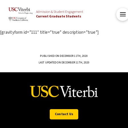
Admission & Student Engagement
Current Graduate Students
[gravityform id=”111″ title=”true” description=”true”]
PUBLISHED ON DECEMBER 11TH, 2020
LAST UPDATED ON DECEMBER 11TH, 2020
Contact Us