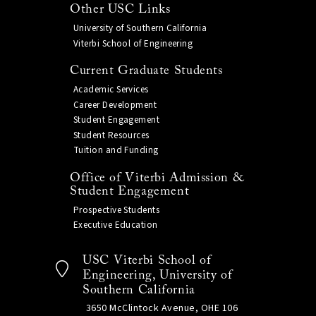
Other USC Links
University of Southern California
Viterbi School of Engineering
Current Graduate Students
Academic Services
Career Development
Student Engagement
Student Resources
Tuition and Funding
Office of Viterbi Admission &
Student Engagement
Prospective Students
Executive Education
USC Viterbi School of
Engineering, University of
Southern California
3650 McClintock Avenue, OHE 106