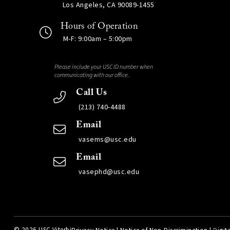
Los Angeles, CA 90089-1455
Hours of Operation
M-F: 9:00am – 5:00pm
Please include your USC ID number when
communicating with our office.
Call Us
(213) 740-4488
Email
vasems@usc.edu
Email
vasephd@usc.edu