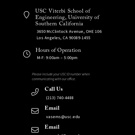
USC Viterbi School of
Engineering, University of
Southern California
3650 McClintock Avenue, OHE 106
Los Angeles, CA 90089-1455
Hours of Operation
M-F: 9:00am – 5:00pm
Please include your USC ID number when
communicating with our office.
Call Us
(213) 740-4488
Email
vasems@usc.edu
Email