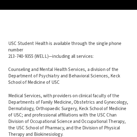
USC Student Health is available through the single phone
number
213-740-9355 (WELL)—including all services:
Counseling and Mental Health Services, a division of the
Department of Psychiatry and Behavioral Sciences, Keck
School of Medicine of USC
Medical Services, with providers on clinical faculty of the
Departments of Family Medicine, Obstetrics and Gynecology,
Dermatology, Orthopaedic Surgery, Keck School of Medicine
of USC; and professional affiliations with the USC Chan
Division of Occupational Science and Occupational Therapy,
the USC School of Pharmacy, and the Division of Physical
Therapy and Biokinesiology.