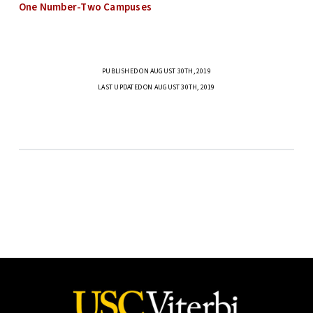
One Number-Two Campuses
PUBLISHED ON AUGUST 30TH, 2019
LAST UPDATED ON AUGUST 30TH, 2019