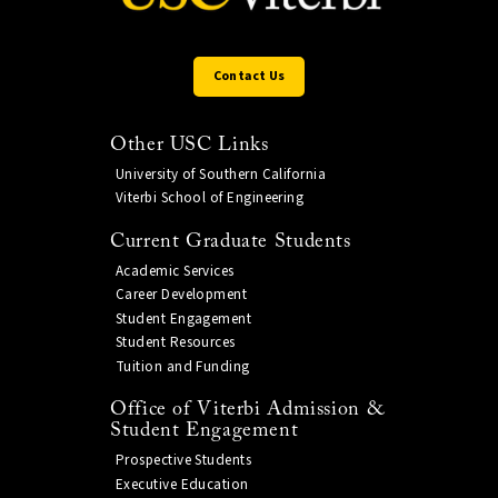
Contact Us
Other USC Links
University of Southern California
Viterbi School of Engineering
Current Graduate Students
Academic Services
Career Development
Student Engagement
Student Resources
Tuition and Funding
Office of Viterbi Admission &
Student Engagement
Prospective Students
Executive Education