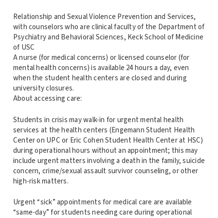
Relationship and Sexual Violence Prevention and Services,
with counselors who are clinical faculty of the Department of
Psychiatry and Behavioral Sciences, Keck School of Medicine
of USC
A nurse (for medical concerns) or licensed counselor (for
mental health concerns) is available 24 hours a day, even
when the student health centers are closed and during
university closures.
About accessing care:
Students in crisis may walk-in for urgent mental health
services at the health centers (Engemann Student Health
Center on UPC or Eric Cohen Student Health Center at HSC)
during operational hours without an appointment; this may
include urgent matters involving a death in the family, suicide
concern, crime/sexual assault survivor counseling, or other
high-risk matters.
Urgent “sick” appointments for medical care are available
“same-day” for students needing care during operational