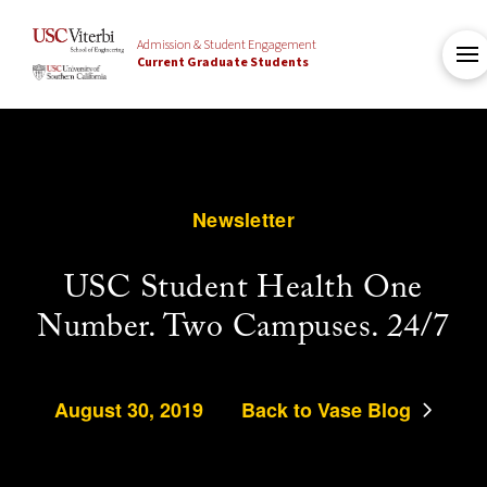
Admission & Student Engagement
Current Graduate Students
Newsletter
USC Student Health One
Number. Two Campuses. 24/7
August 30, 2019
Back to Vase Blog