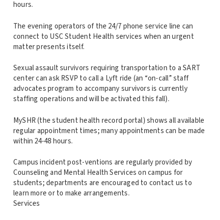
hours.
The evening operators of the 24/7 phone service line can
connect to USC Student Health services when an urgent
matter presents itself.
Sexual assault survivors requiring transportation to a SART
center can ask RSVP to call a Lyft ride (an “on-call” staff
advocates program to accompany survivors is currently
staffing operations and will be activated this fall).
MySHR (the student health record portal) shows all available
regular appointment times; many appointments can be made
within 24-48 hours.
Campus incident post-ventions are regularly provided by
Counseling and Mental Health Services on campus for
students; departments are encouraged to contact us to
learn more or to make arrangements.
Services