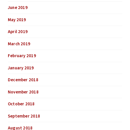
June 2019
May 2019
April 2019
March 2019
February 2019
January 2019
December 2018
November 2018
October 2018
September 2018
August 2018