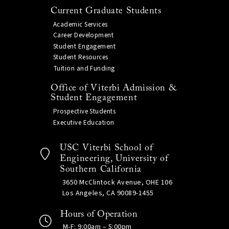
Current Graduate Students
Academic Services
Career Development
Student Engagement
Student Resources
Tuition and Funding
Office of Viterbi Admission &
Student Engagement
Prospective Students
Executive Education
USC Viterbi School of
Engineering, University of
Southern California
3650 McClintock Avenue, OHE 106
Los Angeles, CA 90089-1455
Hours of Operation
M-F: 9:00am – 5:00pm