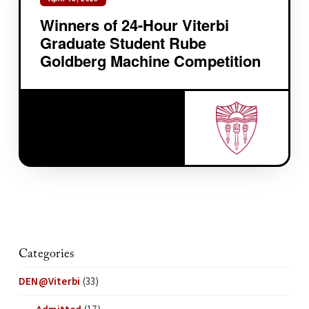
Winners of 24-Hour Viterbi
Graduate Student Rube
Goldberg Machine Competition
Categories
DEN@Viterbi
(33)