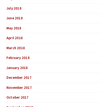
July 2018
June 2018
May 2018
April 2018
March 2018
February 2018
January 2018
December 2017
November 2017
October 2017