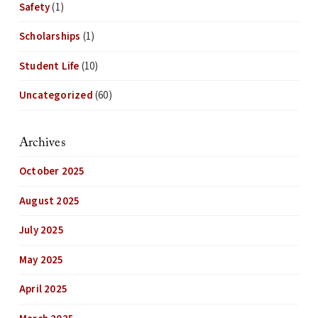
Safety
(1)
Scholarships
(1)
Student Life
(10)
Uncategorized
(60)
Archives
October 2025
August 2025
July 2025
May 2025
April 2025