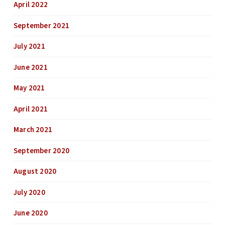
April 2022
September 2021
July 2021
June 2021
May 2021
April 2021
March 2021
September 2020
August 2020
July 2020
June 2020