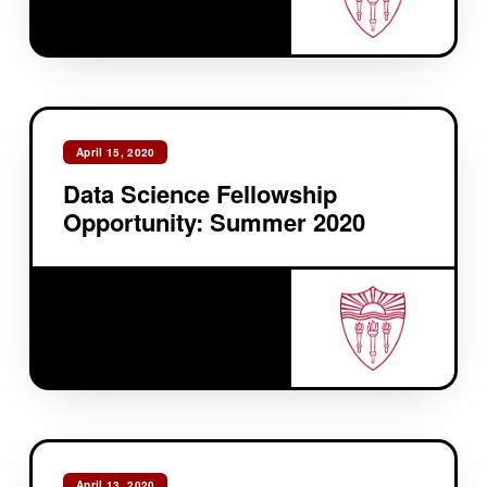
April 15, 2020
Data Science Fellowship
Opportunity: Summer 2020
April 13, 2020