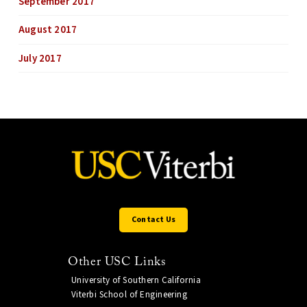
September 2017
August 2017
July 2017
Contact Us
Other USC Links
University of Southern California
Viterbi School of Engineering