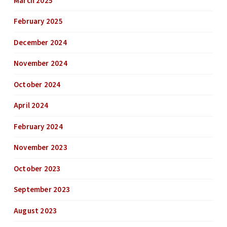
March 2025
February 2025
December 2024
November 2024
October 2024
April 2024
February 2024
November 2023
October 2023
September 2023
August 2023