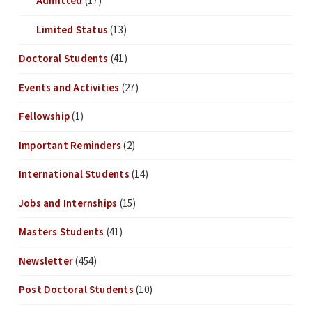
Admitted
(17)
Limited Status
(13)
Doctoral Students
(41)
Events and Activities
(27)
Fellowship
(1)
Important Reminders
(2)
International Students
(14)
Jobs and Internships
(15)
Masters Students
(41)
Newsletter
(454)
Post Doctoral Students
(10)