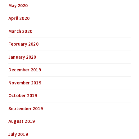
May 2020
April 2020
March 2020
February 2020
January 2020
December 2019
November 2019
October 2019
September 2019
August 2019
July 2019