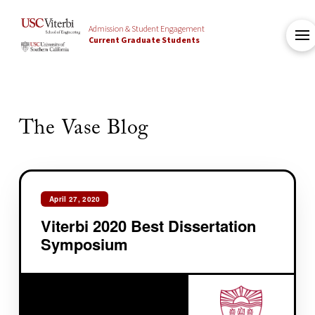
Admission & Student Engagement
Current Graduate Students
The Vase Blog
April 27, 2020
Viterbi 2020 Best Dissertation
Symposium