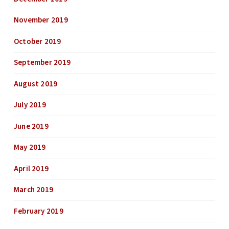
November 2019
October 2019
September 2019
August 2019
July 2019
June 2019
May 2019
April 2019
March 2019
February 2019