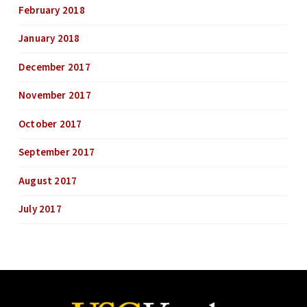
February 2018
January 2018
December 2017
November 2017
October 2017
September 2017
August 2017
July 2017