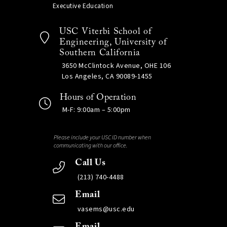
Executive Education
USC Viterbi School of
Engineering, University of
Southern California
3650 McClintock Avenue, OHE 106
Los Angeles, CA 90089-1455
Hours of Operation
M-F: 9:00am – 5:00pm
Please include your USC ID number when
communicating with our office.
Call Us
(213) 740-4488
Email
vasems@usc.edu
Email