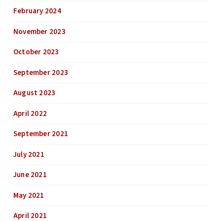
February 2024
November 2023
October 2023
September 2023
August 2023
April 2022
September 2021
July 2021
June 2021
May 2021
April 2021