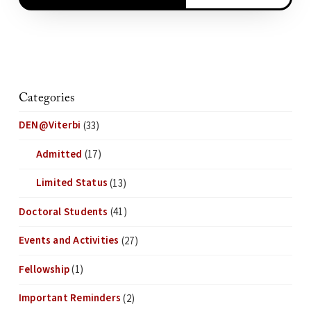
Categories
DEN@Viterbi
(33)
Admitted
(17)
Limited Status
(13)
Doctoral Students
(41)
Events and Activities
(27)
Fellowship
(1)
Important Reminders
(2)