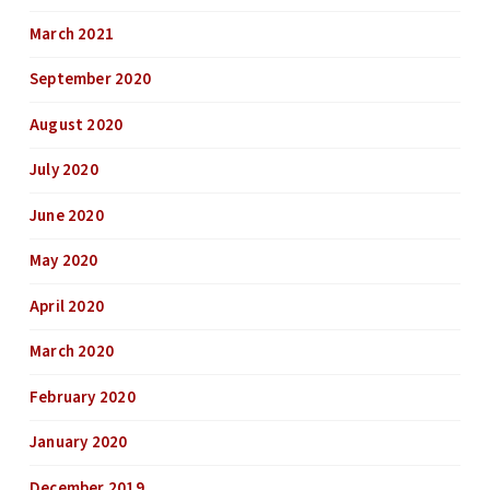
March 2021
September 2020
August 2020
July 2020
June 2020
May 2020
April 2020
March 2020
February 2020
January 2020
December 2019