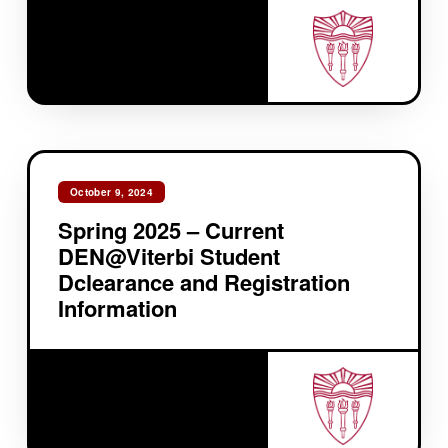
October 9, 2024
Spring 2025 – Current
DEN@Viterbi Student
Dclearance and Registration
Information