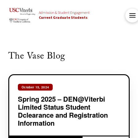
Admission & Student Engagement
Current Graduate Students
The Vase Blog
October 15, 2024
Spring 2025 – DEN@Viterbi
Limited Status Student
Dclearance and Registration
Information