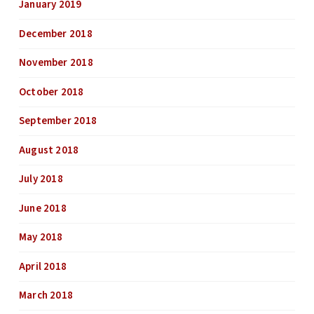
January 2019
December 2018
November 2018
October 2018
September 2018
August 2018
July 2018
June 2018
May 2018
April 2018
March 2018