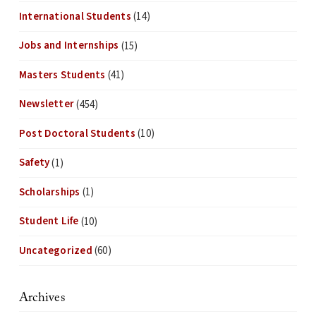
International Students
(14)
Jobs and Internships
(15)
Masters Students
(41)
Newsletter
(454)
Post Doctoral Students
(10)
Safety
(1)
Scholarships
(1)
Student Life
(10)
Uncategorized
(60)
Archives