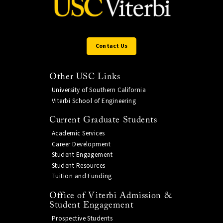
Contact Us
Other USC Links
University of Southern California
Viterbi School of Engineering
Current Graduate Students
Academic Services
Career Development
Student Engagement
Student Resources
Tuition and Funding
Office of Viterbi Admission &
Student Engagement
Prospective Students