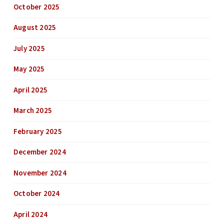
October 2025
August 2025
July 2025
May 2025
April 2025
March 2025
February 2025
December 2024
November 2024
October 2024
April 2024