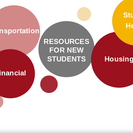
St
H
nsportation
RESOURCES
FOR NEW
STUDENTS
Housin
inancial