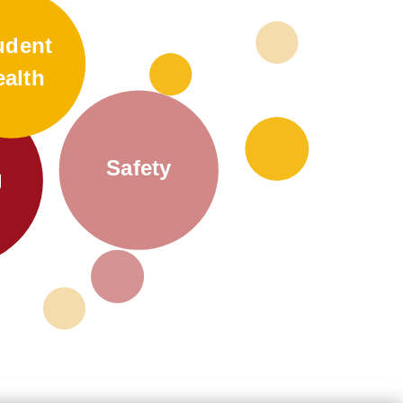
udent
ealth
Safety
g