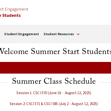
ent Engagement
e Students
Student Engagement
Student Resources
Welcome Summer Start Students
Summer Class Schedule
Session 1: CSCI 570 (June 16 - August 12, 2025)
Session 2: CSCI 571 & CSCI 585 (July 2 - August 12, 2025)