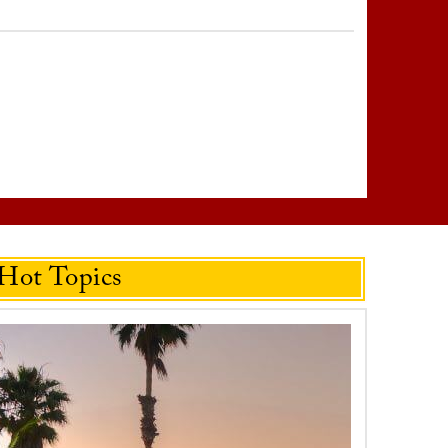
Hot Topics