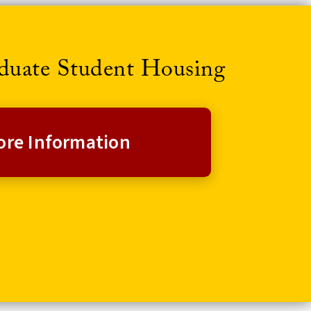
aduate Student Housing
re Information