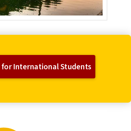
 for International Students