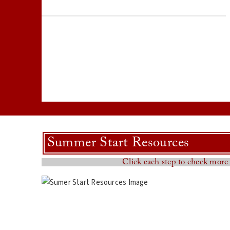
Summer Start Resources
Click each step to check more 