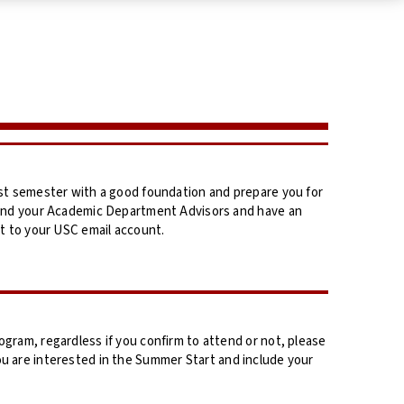
st semester with a good foundation and prepare you for
 and your Academic Department Advisors and have an
t to your USC email account.
ram, regardless if you confirm to attend or not, please
ou are interested in the Summer Start and include your