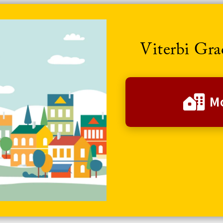
Viterbi Gr
Mo