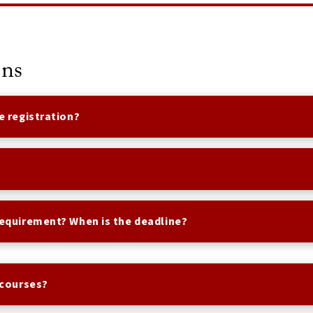
ons
e registration?
requirement? When is the deadline?
 courses?