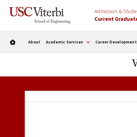
Admission & Stud
Current Graduat
About
Academic Services
Career Development