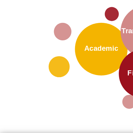
Tra
Academic
F