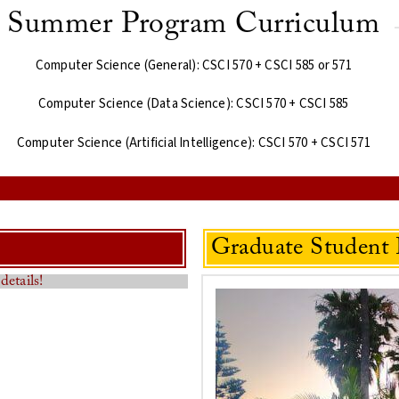
Summer Program Curriculum
Computer Science (General): CSCI 570 + CSCI 585 or 571
Computer Science (Data Science): CSCI 570 + CSCI 585
Computer Science (Artificial Intelligence): CSCI 570 + CSCI 571
Graduate Student 
details!