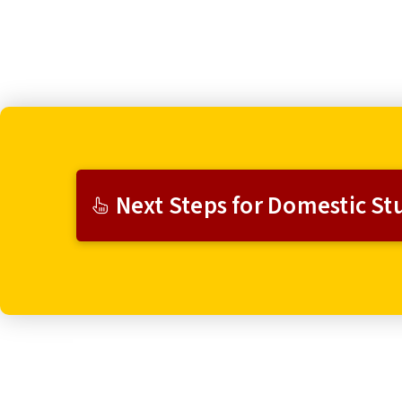
Next Steps for Domestic St