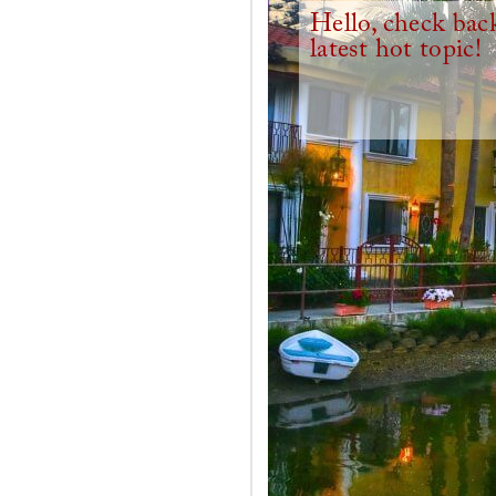
Hello, check back
latest hot topic!