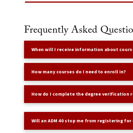
Frequently Asked Questi
When will I receive information about cours
How many courses do I need to enroll in?
How do I complete the degree verification 
Will an ADM 40 stop me from registering for