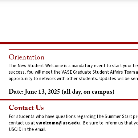
Orientation
The New Student Welcome is a mandatory event to start your fir
success. You will meet the VASE Graduate Student Affairs Team
opportunity to network with other students. Updates will be sen
Date:
June 13, 2025 (all day, on campus)
Contact Us
For students who have questions regarding the Summer Start prog
contact us at
vwelcome@usc.edu
. Be sure to inform us that y
USCID in the email.