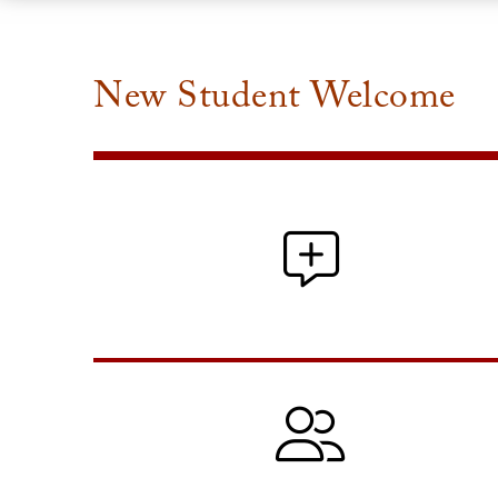
New Student Welcome