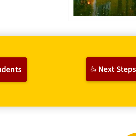
Next Steps
udents