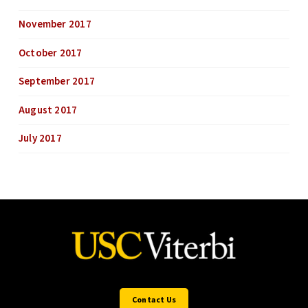
November 2017
October 2017
September 2017
August 2017
July 2017
Contact Us