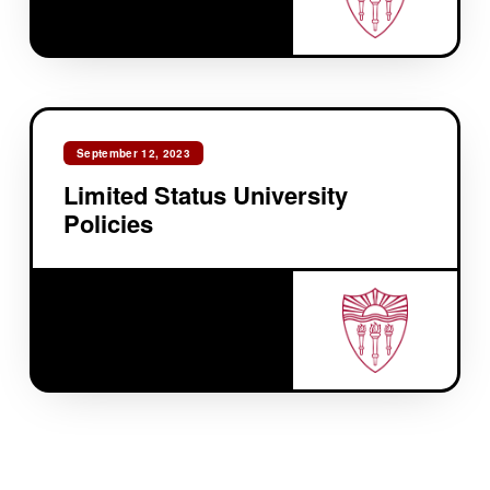
September 12, 2023
Limited Status University
Policies