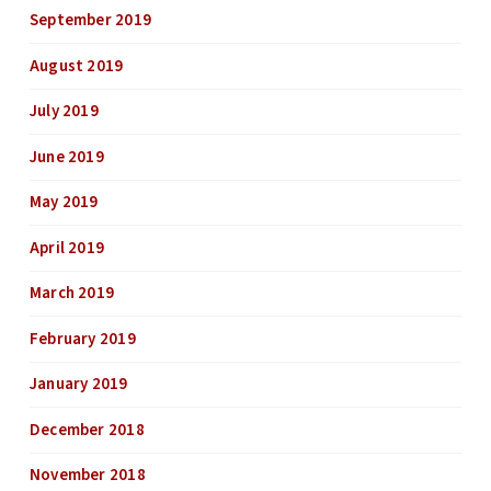
September 2019
August 2019
July 2019
June 2019
May 2019
April 2019
March 2019
February 2019
January 2019
December 2018
November 2018