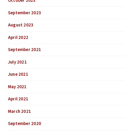
October 2023
September 2023
August 2023
April 2022
September 2021
July 2021
June 2021
May 2021
April 2021
March 2021
September 2020