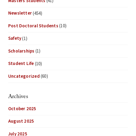
Masters Students
(41)
Newsletter
(454)
Post Doctoral Students
(10)
Safety
(1)
Scholarships
(1)
Student Life
(10)
Uncategorized
(60)
Archives
October 2025
August 2025
July 2025