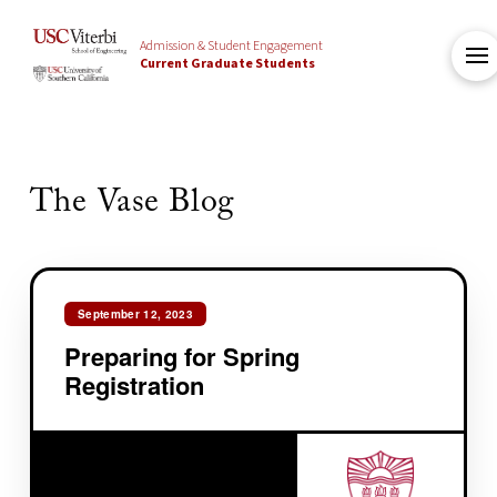
Admission & Student Engagement
Current Graduate Students
The Vase Blog
September 12, 2023
Preparing for Spring
Registration