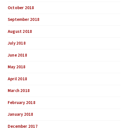
October 2018
September 2018
August 2018
July 2018
June 2018
May 2018
April 2018
March 2018
February 2018
January 2018
December 2017