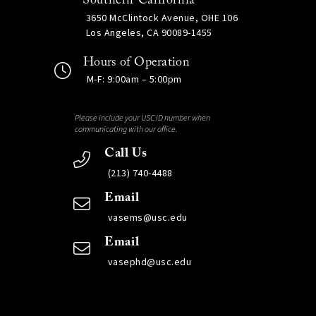
Southern California
3650 McClintock Avenue, OHE 106
Los Angeles, CA 90089-1455
Hours of Operation
M-F: 9:00am – 5:00pm
Please include your USC ID number when
communicating with our office.
Call Us
(213) 740-4488
Email
vasems@usc.edu
Email
vasephd@usc.edu