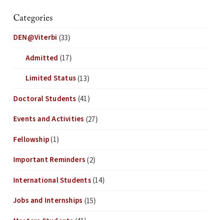
Categories
DEN@Viterbi
(33)
Admitted
(17)
Limited Status
(13)
Doctoral Students
(41)
Events and Activities
(27)
Fellowship
(1)
Important Reminders
(2)
International Students
(14)
Jobs and Internships
(15)