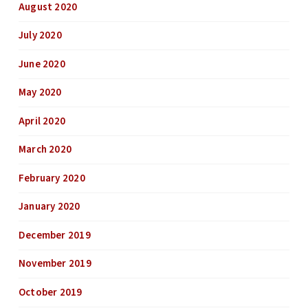
August 2020
July 2020
June 2020
May 2020
April 2020
March 2020
February 2020
January 2020
December 2019
November 2019
October 2019