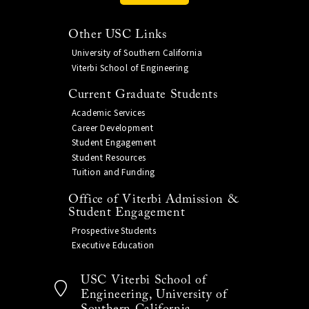
Other USC Links
University of Southern California
Viterbi School of Engineering
Current Graduate Students
Academic Services
Career Development
Student Engagement
Student Resources
Tuition and Funding
Office of Viterbi Admission &
Student Engagement
Prospective Students
Executive Education
USC Viterbi School of
Engineering, University of