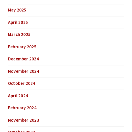
May 2025
April 2025
March 2025
February 2025
December 2024
November 2024
October 2024
April 2024
February 2024
November 2023